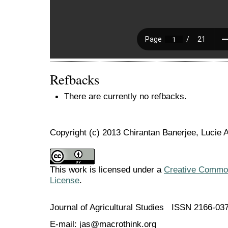
Refbacks
There are currently no refbacks.
Copyright (c) 2013 Chirantan Banerjee, Lucie
This work is licensed under a
Creative Commons
License
.
Journal of Agricultural Studies ISSN 2166-03
E-mail: jas@macrothink.org