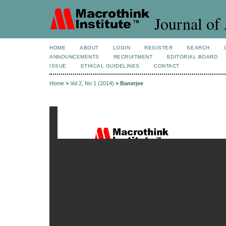
Journal of 
HOME
ABOUT
LOGIN
REGISTER
SEARCH
ANNOUNCEMENTS
RECRUITMENT
EDITORIAL BOARD
ISSUE
ETHICAL GUIDELINES
CONTACT
Home
>
Vol 2, No 1 (2014)
>
Banerjee