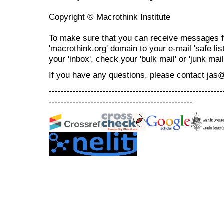
Copyright © Macrothink Institute
To make sure that you can receive messages f
'macrothink.org' domain to your e-mail 'safe list
your 'inbox', check your 'bulk mail' or 'junk mail
If you have any questions, please contact jas
----------------------------------------------------------
------------------------------------------------