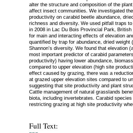
alter the structure and composition of the pla
affect insect communities. We investigated the 
productivity on carabid beetle abundance, drie
richness and diversity. We used pitfall traps t
in 2008 in Lac Du Bois Provincial Park, Britis
for main and interacting effects of elevation a
quantified by trap for abundance, dried weight
Shannon’s diversity. We found that elevation (a
most important predictor of carabid parameters,
productivity) having lower abundance, biomass
compared to upper elevation (high site product
effect caused by grazing, there was a reductio
at grazed upper elevation sites compared to un
suggesting that site productivity and plant str
Cattle management of natural grasslands benefit
biota, including invertebrates. Carabid specie
restricting grazing at high site productivity whe
Full Text: