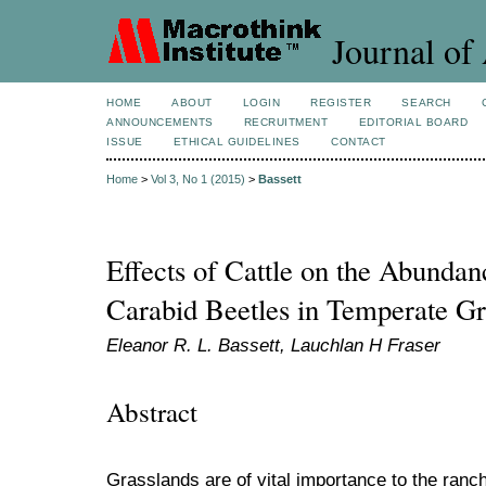
Journal of 
HOME
ABOUT
LOGIN
REGISTER
SEARCH
ANNOUNCEMENTS
RECRUITMENT
EDITORIAL BOARD
ISSUE
ETHICAL GUIDELINES
CONTACT
Home
>
Vol 3, No 1 (2015)
>
Bassett
Effects of Cattle on the Abunda
Carabid Beetles in Temperate Gr
Eleanor R. L. Bassett, Lauchlan H Fraser
Abstract
Grasslands are of vital importance to the ranch