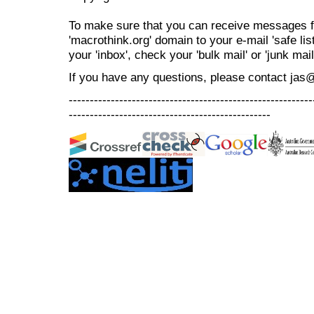
To make sure that you can receive messages f
'macrothink.org' domain to your e-mail 'safe list
your 'inbox', check your 'bulk mail' or 'junk mail
If you have any questions, please contact jas
----------------------------------------------------------
------------------------------------------------