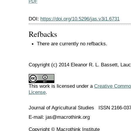
PDF
DOI:
https://doi.org/10.5296/jas.v3i1.6731
Refbacks
There are currently no refbacks.
Copyright (c) 2014 Eleanor R. L. Bassett, Lau
This work is licensed under a
Creative Commons
License
.
Journal of Agricultural Studies ISSN 2166-03
E-mail: jas@macrothink.org
Copyright © Macrothink Institute