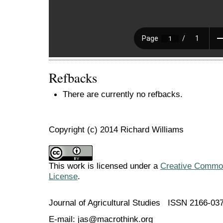
Refbacks
There are currently no refbacks.
Copyright (c) 2014 Richard Williams
This work is licensed under a
Creative Commons
License
.
Journal of Agricultural Studies ISSN 2166-03
E-mail: jas@macrothink.org