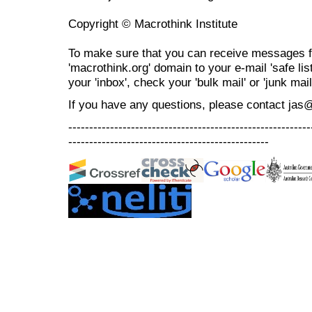
Copyright © Macrothink Institute
To make sure that you can receive messages f
'macrothink.org' domain to your e-mail 'safe list
your 'inbox', check your 'bulk mail' or 'junk mail
If you have any questions, please contact jas
----------------------------------------------------------
------------------------------------------------