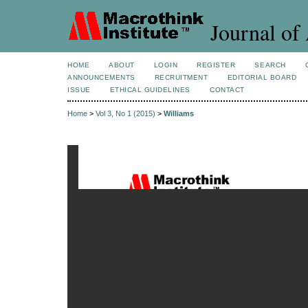
Journal of 
HOME
ABOUT
LOGIN
REGISTER
SEARCH
ANNOUNCEMENTS
RECRUITMENT
EDITORIAL BOARD
ISSUE
ETHICAL GUIDELINES
CONTACT
Home
>
Vol 3, No 1 (2015)
>
Williams