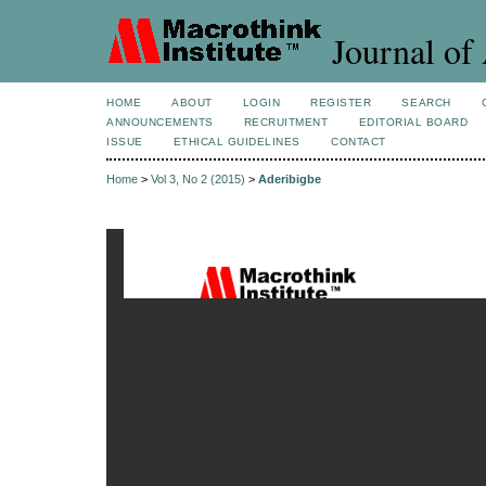
Journal of 
HOME
ABOUT
LOGIN
REGISTER
SEARCH
ANNOUNCEMENTS
RECRUITMENT
EDITORIAL BOARD
ISSUE
ETHICAL GUIDELINES
CONTACT
Home
>
Vol 3, No 2 (2015)
>
Aderibigbe