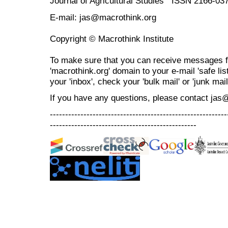
Journal of Agricultural Studies ISSN 2166-03
E-mail: jas@macrothink.org
Copyright © Macrothink Institute
To make sure that you can receive messages f
'macrothink.org' domain to your e-mail 'safe list
your 'inbox', check your 'bulk mail' or 'junk mail
If you have any questions, please contact jas
----------------------------------------------------------
------------------------------------------------