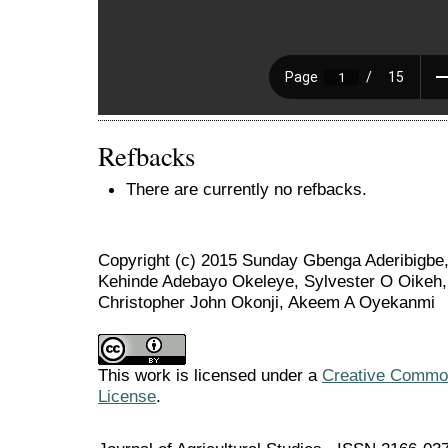
Refbacks
There are currently no refbacks.
Copyright (c) 2015 Sunday Gbenga Aderibigbe
Kehinde Adebayo Okeleye, Sylvester O Oikeh, 
Christopher John Okonji, Akeem A Oyekanmi
This work is licensed under a
Creative Commons
License
.