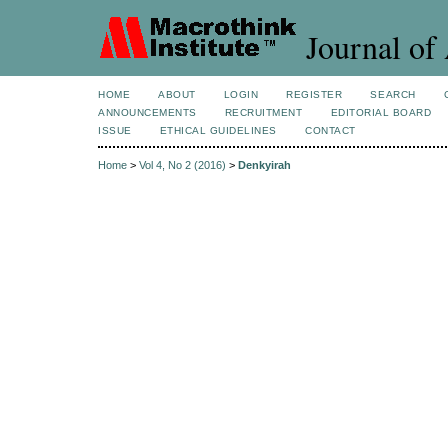
Journal of 
HOME
ABOUT
LOGIN
REGISTER
SEARCH
ANNOUNCEMENTS
RECRUITMENT
EDITORIAL BOARD
ISSUE
ETHICAL GUIDELINES
CONTACT
Home
>
Vol 4, No 2 (2016)
>
Denkyirah