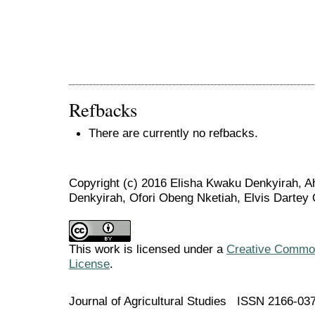
Refbacks
There are currently no refbacks.
Copyright (c) 2016 Elisha Kwaku Denkyirah, Ah
Denkyirah, Ofori Obeng Nketiah, Elvis Dartey 
This work is licensed under a
Creative Commons
License
.
Journal of Agricultural Studies ISSN 2166-03