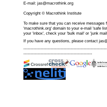
E-mail: jas@macrothink.org
Copyright © Macrothink Institute
To make sure that you can receive messages f
'macrothink.org' domain to your e-mail 'safe list
your 'inbox', check your 'bulk mail' or 'junk mail
If you have any questions, please contact jas
----------------------------------------------------------
------------------------------------------------