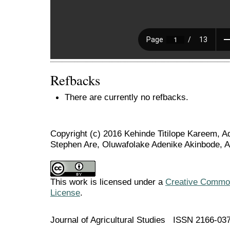
Refbacks
There are currently no refbacks.
Copyright (c) 2016 Kehinde Titilope Kareem,
Stephen Are, Oluwafolake Adenike Akinbode, 
This work is licensed under a
Creative Commons
License
.
Journal of Agricultural Studies ISSN 2166-03