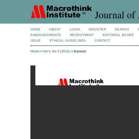
Journal of 
HOME
ABOUT
LOGIN
REGISTER
SEARCH
ANNOUNCEMENTS
RECRUITMENT
EDITORIAL BOARD
ISSUE
ETHICAL GUIDELINES
CONTACT
Home
>
Vol 4, No 3 (2016)
>
Kareem