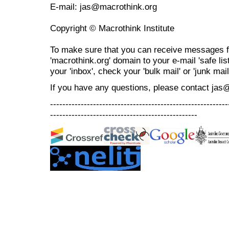
E-mail: jas@macrothink.org
Copyright © Macrothink Institute
To make sure that you can receive messages f
'macrothink.org' domain to your e-mail 'safe list
your 'inbox', check your 'bulk mail' or 'junk mail
If you have any questions, please contact jas
----------------------------------------------------------
------------------------------------------------