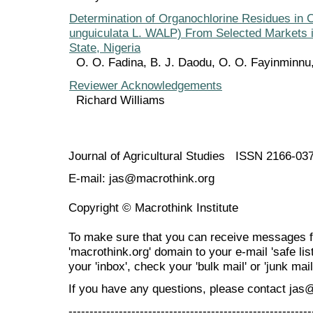
Determination of Organochlorine Residues in
unguiculata L. WALP) From Selected Markets 
State, Nigeria
O. O. Fadina, B. J. Daodu, O. O. Fayinminn
Reviewer Acknowledgements
Richard Williams
Journal of Agricultural Studies ISSN 2166-03
E-mail: jas@macrothink.org
Copyright © Macrothink Institute
To make sure that you can receive messages f
'macrothink.org' domain to your e-mail 'safe list
your 'inbox', check your 'bulk mail' or 'junk mail
If you have any questions, please contact jas
----------------------------------------------------------