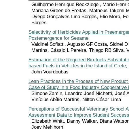
Guilherme Henrique Reckziegel, Mario Henri
Mariana Green de Freitas, Matheus Takemi 
Dyego Gonçalves Lino Borges, Elio Moro, Fe
Borges
Selectivity of Herbicides Applied in Preemerge
Postemergence for Sesame
Valdinei Sofiatti, Augusto GF Costa, Sidnei D
Martins, Cássio L Pereira, Thiago RB Silva,
Estimation of the Required Bio-fuels Substitut
based Fuels in Vehicles in the Island of Crete
John Vourdoubas
Lean Practices in the Process of New Produc
Case of Study in a Food Industry Cooperative i
Simone Zamin, Leandro José Nichetti, José 
Vinícius Abílio Martins, Nilton César Lima
Perceptions of Successful Veterinary School A
Assessment Data to Improve Student Succes
Elizabeth Whitt, Danny Walker, Diana Watson
Joey Mehlhorn