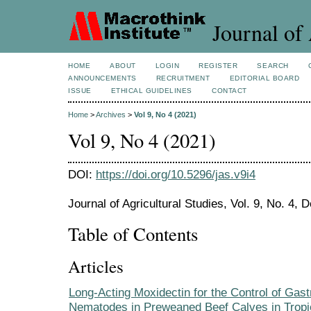
Journal of 
HOME
ABOUT
LOGIN
REGISTER
SEARCH
ANNOUNCEMENTS
RECRUITMENT
EDITORIAL BOARD
ISSUE
ETHICAL GUIDELINES
CONTACT
Home
>
Archives
>
Vol 9, No 4 (2021)
Vol 9, No 4 (2021)
DOI:
https://doi.org/10.5296/jas.v9i4
Journal of Agricultural Studies, Vol. 9, No. 4,
Table of Contents
Articles
Long-Acting Moxidectin for the Control of Gastr
Nematodes in Preweaned Beef Calves in Tropi