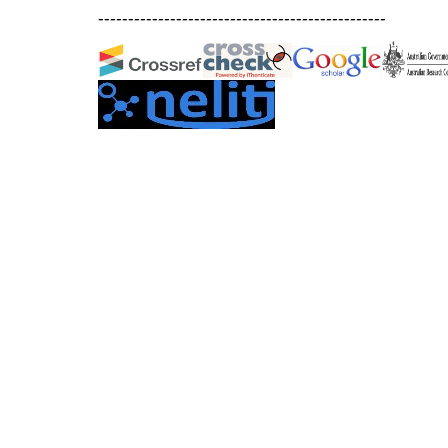
------------------------------------------------