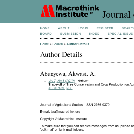
Journal 
HOME
ABOUT
LOGIN
REGISTER
SEARC
BOARD
SUBMISSION
INDEX
SPECIAL ISSUE
Home
>
Search
>
Author Details
Author Details
Abunyewa, Akwasi. A.
Vol 7, No 1 (2019)
- Articles
Trade-off of Tree Conservation and Crop Production on Ag
ABSTRACT
PDF
Journal of Agricultural Studies ISSN 2166-0379
E-mail: jas@macrothink.org
Copyright © Macrothink Institute
To make sure that you can receive messages from us, please add th
'bulk mail' or 'junk mail' folders.