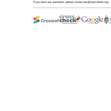
If you have any questions, please contact jas@macrothink.org.
------------------------------------------------------------------------------