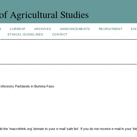
of Agricultural Studies
H
CURRENT
ARCHIVES
ANNOUNCEMENTS
RECRUITMENT
EDI
ETHICAL GUIDELINES
CONTACT
roforestry Parklands in Burkina Faso
e 'macrothink.org' domain to your e-mail 'safe list'. If you do not receive e-mail in your 'in