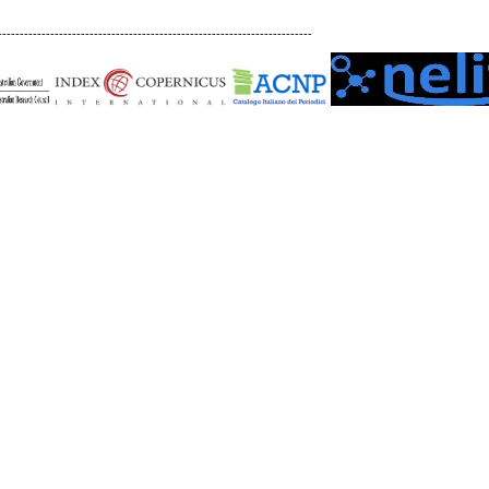
------------------------------------------------------------------------