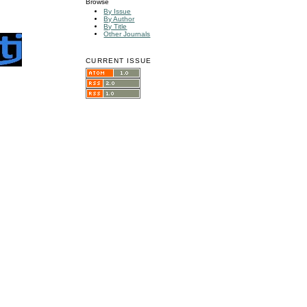
Browse
By Issue
By Author
By Title
Other Journals
CURRENT ISSUE