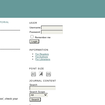
TORIAL
USER
Username
Password
Remember me
INFORMATION
For Readers
For Authors
For Librarians
FONT SIZE
JOURNAL CONTENT
Search
Search Scope
box', check your