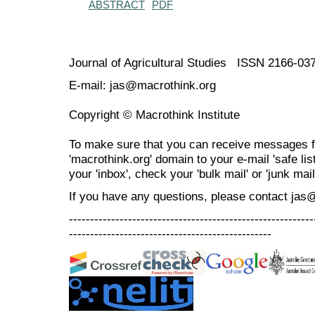
ABSTRACT
PDF
Journal of Agricultural Studies ISSN 2166-03
E-mail: jas@macrothink.org
Copyright © Macrothink Institute
To make sure that you can receive messages f
'macrothink.org' domain to your e-mail 'safe list
your 'inbox', check your 'bulk mail' or 'junk mail
If you have any questions, please contact jas
----------------------------------------------------------
------------------------------------------------