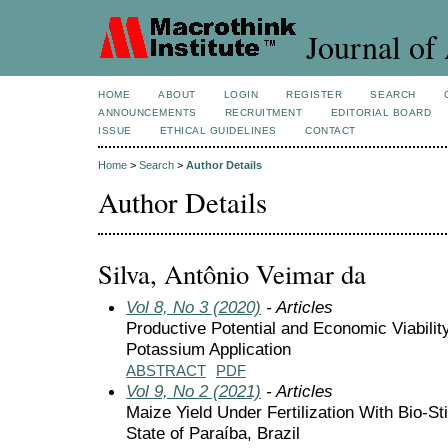
Journal of 
HOME
ABOUT
LOGIN
REGISTER
SEARCH
ANNOUNCEMENTS
RECRUITMENT
EDITORIAL BOARD
ISSUE
ETHICAL GUIDELINES
CONTACT
Home
>
Search
>
Author Details
Author Details
Silva, Antônio Veimar da
Vol 8, No 3 (2020)
- Articles
Productive Potential and Economic Viabili
Potassium Application
ABSTRACT
PDF
Vol 9, No 2 (2021)
- Articles
Maize Yield Under Fertilization With Bio-Sti
State of Paraíba, Brazil