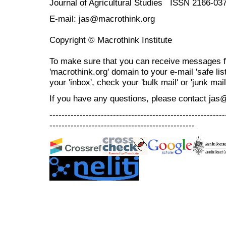
Journal of Agricultural Studies ISSN 2166-03
E-mail: jas@macrothink.org
Copyright © Macrothink Institute
To make sure that you can receive messages f
'macrothink.org' domain to your e-mail 'safe list
your 'inbox', check your 'bulk mail' or 'junk mail
If you have any questions, please contact jas
----------------------------------------------------------
------------------------------------------------