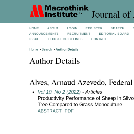
Journal of 
HOME
ABOUT
LOGIN
REGISTER
SEARCH
ANNOUNCEMENTS
RECRUITMENT
EDITORIAL BOARD
ISSUE
ETHICAL GUIDELINES
CONTACT
Home
>
Search
>
Author Details
Author Details
Alves, Arnaud Azevedo, Federal 
Vol 10, No 2 (2022)
- Articles
Productivity Performance of Sheep in Sil
Tree Compared to Grass Monoculture
ABSTRACT
PDF