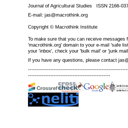
Journal of Agricultural Studies ISSN 2166-03
E-mail: jas@macrothink.org
Copyright © Macrothink Institute
To make sure that you can receive messages f
'macrothink.org' domain to your e-mail 'safe list
your 'inbox', check your 'bulk mail' or 'junk mail
If you have any questions, please contact jas
----------------------------------------------------------
------------------------------------------------