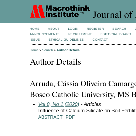
Journal of 
HOME
ABOUT
LOGIN
REGISTER
SEARCH
ANNOUNCEMENTS
RECRUITMENT
EDITORIAL BOARD
ISSUE
ETHICAL GUIDELINES
CONTACT
Home
>
Search
>
Author Details
Author Details
Arruda, Cássia Oliveira Camarg
Bosco Catholic University, MS B
Vol 8, No 1 (2020)
- Articles
Influence of Calcium Silicate on Soil Ferti
ABSTRACT
PDF