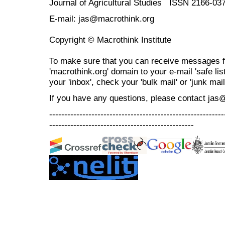
Journal of Agricultural Studies ISSN 2166-03
E-mail: jas@macrothink.org
Copyright © Macrothink Institute
To make sure that you can receive messages f
'macrothink.org' domain to your e-mail 'safe list
your 'inbox', check your 'bulk mail' or 'junk mail
If you have any questions, please contact jas
----------------------------------------------------------
------------------------------------------------