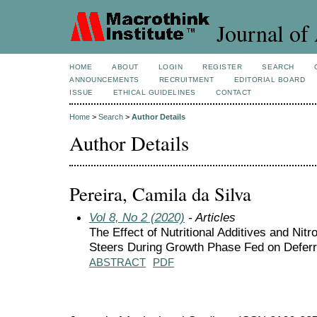
Journal of 
HOME
ABOUT
LOGIN
REGISTER
SEARCH
ANNOUNCEMENTS
RECRUITMENT
EDITORIAL BOARD
ISSUE
ETHICAL GUIDELINES
CONTACT
Home
>
Search
>
Author Details
Author Details
Pereira, Camila da Silva
Vol 8, No 2 (2020)
- Articles
The Effect of Nutritional Additives and Ni
Steers During Growth Phase Fed on Defer
ABSTRACT
PDF