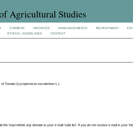
of Agricultural Studies
H
CURRENT
ARCHIVES
ANNOUNCEMENTS
RECRUITMENT
EDI
ETHICAL GUIDELINES
CONTACT
ty of Tomato (Lycopersicon esculentum L.)
e 'macrothink.org' domain to your e-mail 'safe list'. If you do not receive e-mail in your 'in