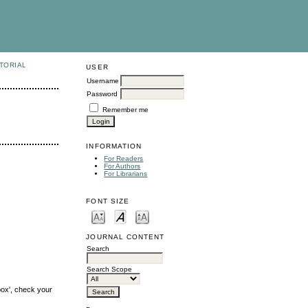
TORIAL
USER
Username
Password
Remember me
INFORMATION
For Readers
For Authors
For Librarians
FONT SIZE
JOURNAL CONTENT
Search
Search Scope
box', check your