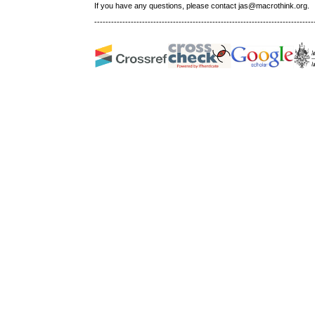
If you have any questions, please contact jas@macrothink.org.
------------------------------------------------------------------------------