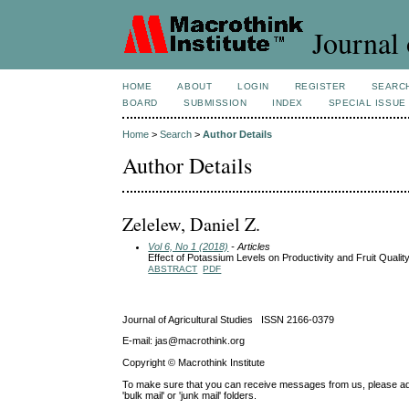
Journal 
HOME
ABOUT
LOGIN
REGISTER
SEARC
BOARD
SUBMISSION
INDEX
SPECIAL ISSUE
Home
>
Search
>
Author Details
Author Details
Zelelew, Daniel Z.
Vol 6, No 1 (2018)
- Articles
Effect of Potassium Levels on Productivity and Fruit Quali
ABSTRACT
PDF
Journal of Agricultural Studies ISSN 2166-0379
E-mail: jas@macrothink.org
Copyright © Macrothink Institute
To make sure that you can receive messages from us, please add th
'bulk mail' or 'junk mail' folders.