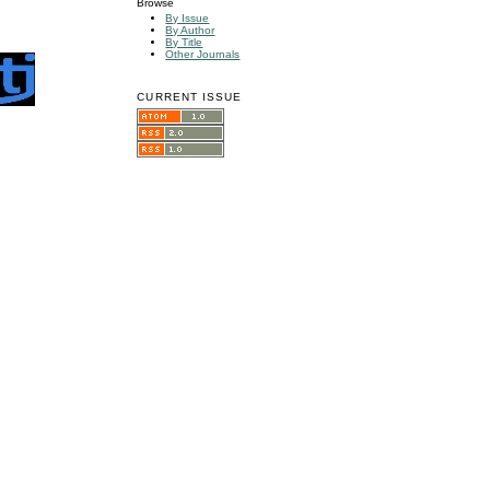
Browse
By Issue
By Author
By Title
Other Journals
CURRENT ISSUE