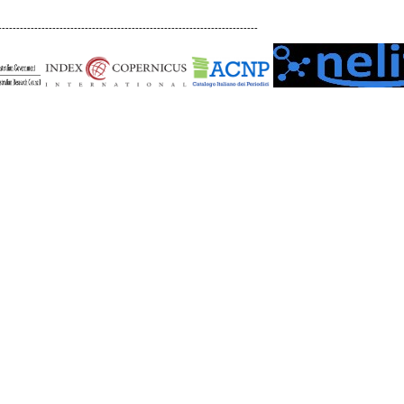
------------------------------------------------------------------------