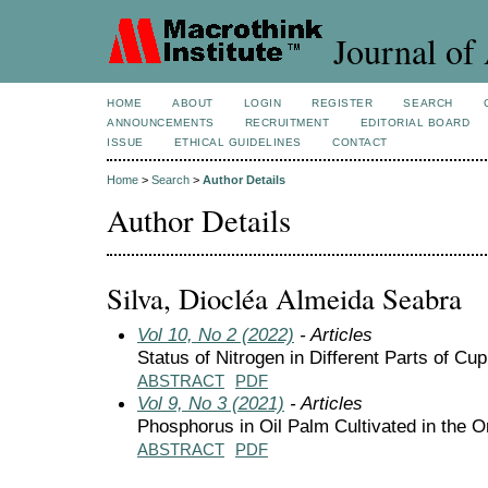
Journal of 
HOME
ABOUT
LOGIN
REGISTER
SEARCH
ANNOUNCEMENTS
RECRUITMENT
EDITORIAL BOARD
ISSUE
ETHICAL GUIDELINES
CONTACT
Home
>
Search
>
Author Details
Author Details
Silva, Diocléa Almeida Seabra
Vol 10, No 2 (2022)
- Articles
Status of Nitrogen in Different Parts of C
ABSTRACT
PDF
Vol 9, No 3 (2021)
- Articles
Phosphorus in Oil Palm Cultivated in the 
ABSTRACT
PDF