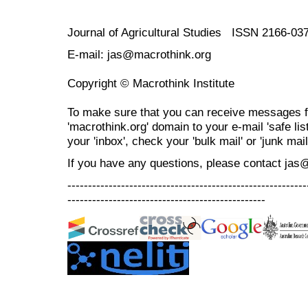
Journal of Agricultural Studies ISSN 2166-03
E-mail: jas@macrothink.org
Copyright © Macrothink Institute
To make sure that you can receive messages f
'macrothink.org' domain to your e-mail 'safe list
your 'inbox', check your 'bulk mail' or 'junk mail
If you have any questions, please contact jas
----------------------------------------------------------
------------------------------------------------