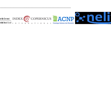
------------------------------------------------------------------------