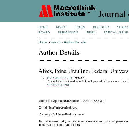
Journal 
HOME
ABOUT
LOGIN
REGISTER
SEARC
BOARD
SUBMISSION
INDEX
SPECIAL ISSUE
Home
>
Search
>
Author Details
Author Details
Alves, Edna Ursulino, Federal Univers
Vol 9, No 1 (2021)
- Articles
Physiology of Growth and Development of Fruits and Se
ABSTRACT
PDF
Journal of Agricultural Studies ISSN 2166-0379
E-mail: jas@macrothink.org
Copyright © Macrothink Institute
To make sure that you can receive messages from us, please add th
'bulk mail' or 'junk mail' folders.