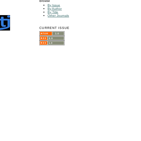
Browse
By Issue
By Author
By Title
Other Journals
CURRENT ISSUE