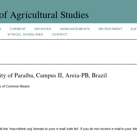
of Agricultural Studies
H
CURRENT
ARCHIVES
ANNOUNCEMENTS
RECRUITMENT
EDI
ETHICAL GUIDELINES
CONTACT
ity of Paraíba, Campus II, Areia-PB, Brazil
eds of Common Beans
e 'macrothink.org' domain to your e-mail 'safe list'. If you do not receive e-mail in your 'in