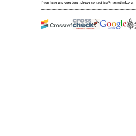
If you have any questions, please contact jas@macrothink.org.
------------------------------------------------------------------------------