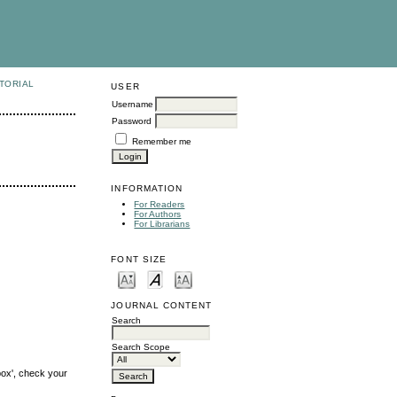
TORIAL
USER
Username
Password
Remember me
INFORMATION
For Readers
For Authors
For Librarians
FONT SIZE
JOURNAL CONTENT
Search
Search Scope
box', check your