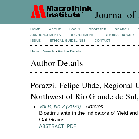
Journal of 
HOME
ABOUT
LOGIN
REGISTER
SEARCH
ANNOUNCEMENTS
RECRUITMENT
EDITORIAL BOARD
ISSUE
ETHICAL GUIDELINES
CONTACT
Home
>
Search
>
Author Details
Author Details
Porazzi, Felipe Uhde, Regional U
Northwest of Rio Grande do Sul,
Vol 8, No 2 (2020)
- Articles
Biostimulants in the Indicators of Yield and
Oat Grains
ABSTRACT
PDF