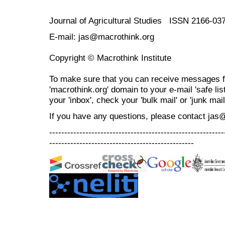
Journal of Agricultural Studies ISSN 2166-03
E-mail: jas@macrothink.org
Copyright © Macrothink Institute
To make sure that you can receive messages f
'macrothink.org' domain to your e-mail 'safe list
your 'inbox', check your 'bulk mail' or 'junk mail
If you have any questions, please contact jas
----------------------------------------------------------
------------------------------------------------