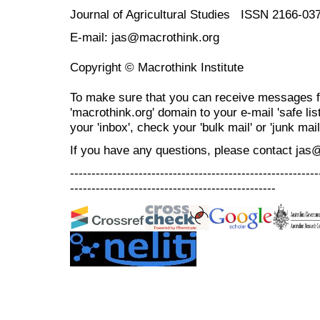
Journal of Agricultural Studies ISSN 2166-03
E-mail: jas@macrothink.org
Copyright © Macrothink Institute
To make sure that you can receive messages f
'macrothink.org' domain to your e-mail 'safe list
your 'inbox', check your 'bulk mail' or 'junk mail
If you have any questions, please contact jas
----------------------------------------------------------
------------------------------------------------