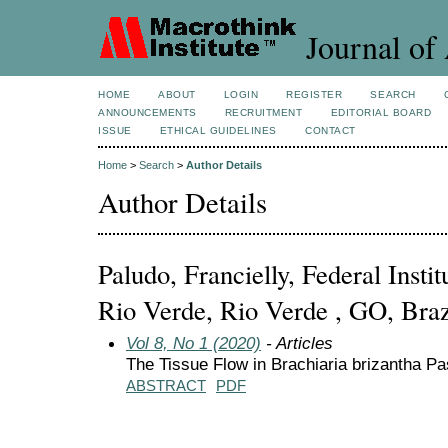
Journal of 
HOME
ABOUT
LOGIN
REGISTER
SEARCH
ANNOUNCEMENTS
RECRUITMENT
EDITORIAL BOARD
ISSUE
ETHICAL GUIDELINES
CONTACT
Home
>
Search
>
Author Details
Author Details
Paludo, Francielly, Federal Inst
Rio Verde, Rio Verde , GO, Braz
Vol 8, No 1 (2020)
- Articles
The Tissue Flow in Brachiaria brizantha Pa
ABSTRACT
PDF