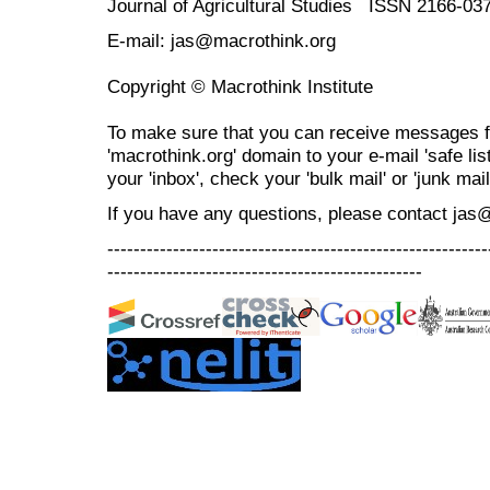
Journal of Agricultural Studies ISSN 2166-03
E-mail: jas@macrothink.org
Copyright © Macrothink Institute
To make sure that you can receive messages f
'macrothink.org' domain to your e-mail 'safe list
your 'inbox', check your 'bulk mail' or 'junk mail
If you have any questions, please contact jas
----------------------------------------------------------
------------------------------------------------