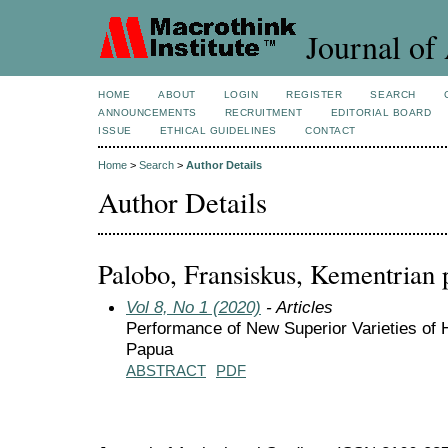
Journal of 
HOME
ABOUT
LOGIN
REGISTER
SEARCH
ANNOUNCEMENTS
RECRUITMENT
EDITORIAL BOARD
ISSUE
ETHICAL GUIDELINES
CONTACT
Home
>
Search
>
Author Details
Author Details
Palobo, Fransiskus, Kementrian 
Vol 8, No 1 (2020)
- Articles
Performance of New Superior Varieties of 
Papua
ABSTRACT
PDF