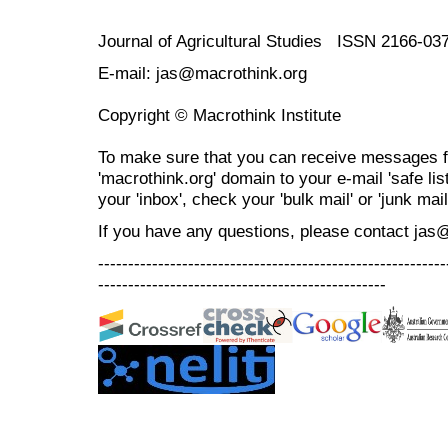
Journal of Agricultural Studies ISSN 2166-03
E-mail: jas@macrothink.org
Copyright © Macrothink Institute
To make sure that you can receive messages f
'macrothink.org' domain to your e-mail 'safe list
your 'inbox', check your 'bulk mail' or 'junk mail
If you have any questions, please contact jas
----------------------------------------------------------
------------------------------------------------