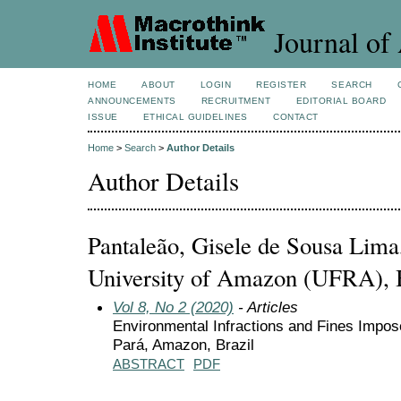
Journal of 
HOME
ABOUT
LOGIN
REGISTER
SEARCH
ANNOUNCEMENTS
RECRUITMENT
EDITORIAL BOARD
ISSUE
ETHICAL GUIDELINES
CONTACT
Home
>
Search
>
Author Details
Author Details
Pantaleão, Gisele de Sousa Lima
University of Amazon (UFRA), 
Vol 8, No 2 (2020)
- Articles
Environmental Infractions and Fines Imposed
Pará, Amazon, Brazil
ABSTRACT
PDF