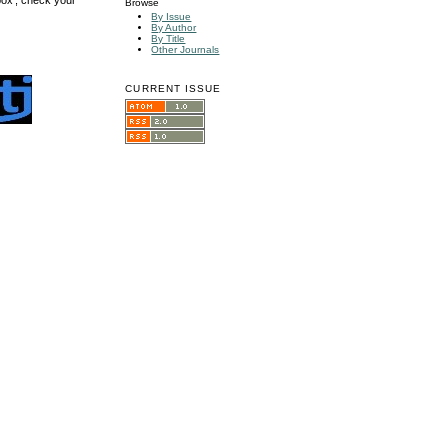
Browse
By Issue
By Author
By Title
Other Journals
CURRENT ISSUE