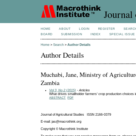
Journal 
HOME
ABOUT
LOGIN
REGISTER
SEARC
BOARD
SUBMISSION
INDEX
SPECIAL ISSUE
Home
>
Search
>
Author Details
Author Details
Muchabi, Jane, Ministry of Agricultur
Zambia
Vol 3, No 2 (2015)
- Articles
What drives smallholder farmers’ crop production choices 
ABSTRACT
PDF
Journal of Agricultural Studies ISSN 2166-0379
E-mail: jas@macrothink.org
Copyright © Macrothink Institute
To make sure that you can receive messages from us, please add th