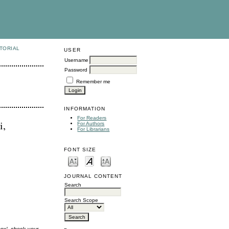
TORIAL
USER
Username
Password
Remember me
INFORMATION
For Readers
i,
For Authors
For Librarians
FONT SIZE
JOURNAL CONTENT
Search
Search Scope
box', check your