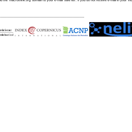
------------------------------------------------------------------------