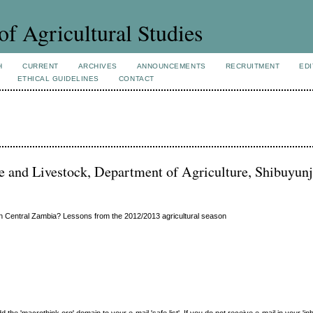
of Agricultural Studies
H
CURRENT
ARCHIVES
ANNOUNCEMENTS
RECRUITMENT
EDI
ETHICAL GUIDELINES
CONTACT
e and Livestock, Department of Agriculture, Shibuyunj
in Central Zambia? Lessons from the 2012/2013 agricultural season
e 'macrothink.org' domain to your e-mail 'safe list'. If you do not receive e-mail in your 'in