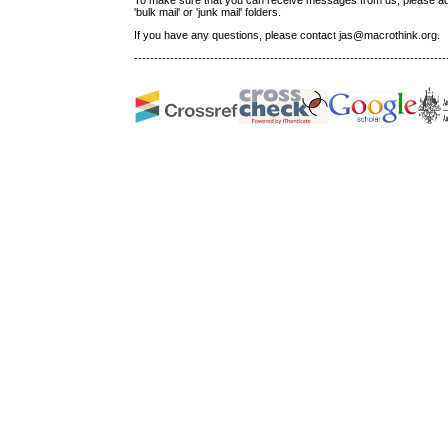
'bulk mail' or 'junk mail' folders.
If you have any questions, please contact jas@macrothink.org.
------------------------------------------------------------------------------