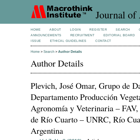
Journal of 
HOME
ABOUT
LOGIN
REGISTER
SEARCH
ANNOUNCEMENTS
RECRUITMENT
EDITORIAL BOARD
ISSUE
ETHICAL GUIDELINES
CONTACT
Home
>
Search
>
Author Details
Author Details
Plevich, José Omar, Grupo de D
Departamento Producción Vegeta
Agronomía y Veterinaria – FAV,
de Río Cuarto – UNRC, Río Cua
Argentina