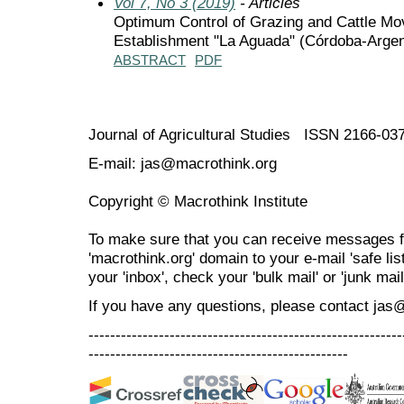
Vol 7, No 3 (2019)
- Articles
Optimum Control of Grazing and Cattle Mov
Establishment "La Aguada" (Córdoba-Argen
ABSTRACT
PDF
Journal of Agricultural Studies ISSN 2166-03
E-mail: jas@macrothink.org
Copyright © Macrothink Institute
To make sure that you can receive messages f
'macrothink.org' domain to your e-mail 'safe list
your 'inbox', check your 'bulk mail' or 'junk mail
If you have any questions, please contact jas
----------------------------------------------------------
------------------------------------------------