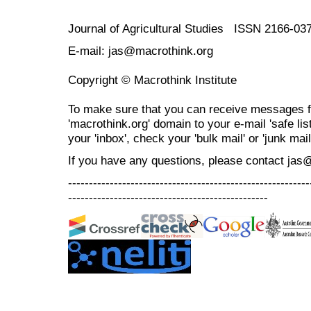
Journal of Agricultural Studies ISSN 2166-03
E-mail: jas@macrothink.org
Copyright © Macrothink Institute
To make sure that you can receive messages f
'macrothink.org' domain to your e-mail 'safe list
your 'inbox', check your 'bulk mail' or 'junk mail
If you have any questions, please contact jas
----------------------------------------------------------
------------------------------------------------