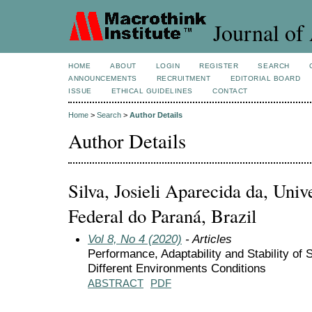
Journal of 
HOME
ABOUT
LOGIN
REGISTER
SEARCH
ANNOUNCEMENTS
RECRUITMENT
EDITORIAL BOARD
ISSUE
ETHICAL GUIDELINES
CONTACT
Home
>
Search
>
Author Details
Author Details
Silva, Josieli Aparecida da, Uni
Federal do Paraná, Brazil
Vol 8, No 4 (2020)
- Articles
Performance, Adaptability and Stability of
Different Environments Conditions
ABSTRACT
PDF