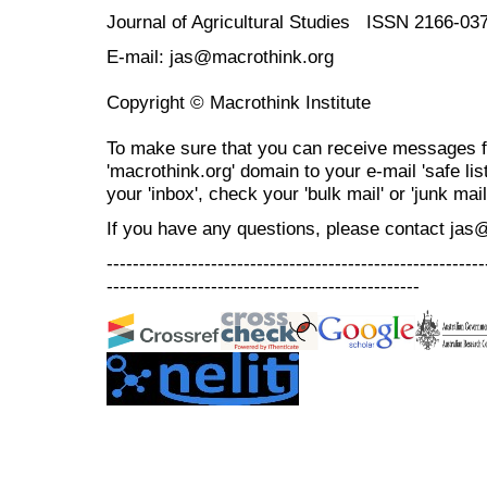
Journal of Agricultural Studies ISSN 2166-03
E-mail: jas@macrothink.org
Copyright © Macrothink Institute
To make sure that you can receive messages f
'macrothink.org' domain to your e-mail 'safe list
your 'inbox', check your 'bulk mail' or 'junk mail
If you have any questions, please contact jas
----------------------------------------------------------
------------------------------------------------