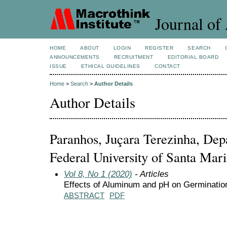
Journal of 
HOME
ABOUT
LOGIN
REGISTER
SEARCH
ANNOUNCEMENTS
RECRUITMENT
EDITORIAL BOARD
ISSUE
ETHICAL GUIDELINES
CONTACT
Home
>
Search
>
Author Details
Author Details
Paranhos, Juçara Terezinha, Dep
Federal University of Santa Mari
Vol 8, No 1 (2020)
- Articles
Effects of Aluminum and pH on Germinatio
ABSTRACT
PDF