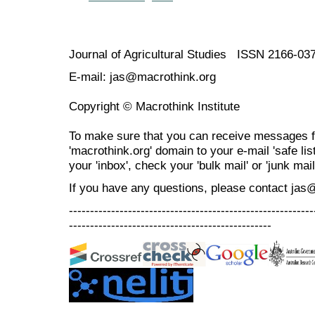
Journal of Agricultural Studies ISSN 2166-03
E-mail: jas@macrothink.org
Copyright © Macrothink Institute
To make sure that you can receive messages f
'macrothink.org' domain to your e-mail 'safe list
your 'inbox', check your 'bulk mail' or 'junk mail
If you have any questions, please contact jas
----------------------------------------------------------
------------------------------------------------