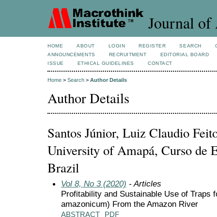
Journal of 
HOME
ABOUT
LOGIN
REGISTER
SEARCH
ANNOUNCEMENTS
RECRUITMENT
EDITORIAL BOARD
ISSUE
ETHICAL GUIDELINES
CONTACT
Home
>
Search
>
Author Details
Author Details
Santos Júnior, Luiz Claudio Feito
University of Amapá, Curso de E
Brazil
Vol 8, No 3 (2020)
- Articles
Profitability and Sustainable Use of Trap
amazonicum) From the Amazon River
ABSTRACT
PDF