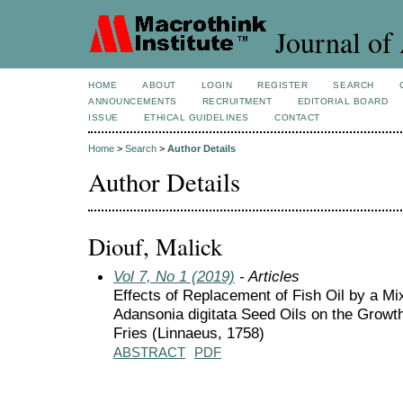
Journal of 
HOME
ABOUT
LOGIN
REGISTER
SEARCH
ANNOUNCEMENTS
RECRUITMENT
EDITORIAL BOARD
ISSUE
ETHICAL GUIDELINES
CONTACT
Home
>
Search
>
Author Details
Author Details
Diouf, Malick
Vol 7, No 1 (2019)
- Articles
Effects of Replacement of Fish Oil by a Mi
Adansonia digitata Seed Oils on the Growth 
Fries (Linnaeus, 1758)
ABSTRACT
PDF