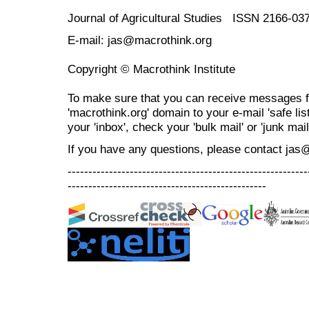
Journal of Agricultural Studies ISSN 2166-03
E-mail: jas@macrothink.org
Copyright © Macrothink Institute
To make sure that you can receive messages f
'macrothink.org' domain to your e-mail 'safe list
your 'inbox', check your 'bulk mail' or 'junk mail
If you have any questions, please contact jas
----------------------------------------------------------
------------------------------------------------