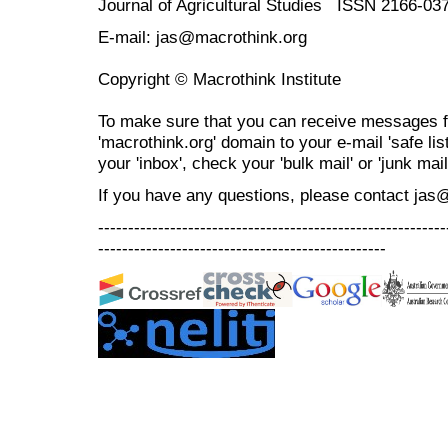
Journal of Agricultural Studies ISSN 2166-03
E-mail: jas@macrothink.org
Copyright © Macrothink Institute
To make sure that you can receive messages f
'macrothink.org' domain to your e-mail 'safe list
your 'inbox', check your 'bulk mail' or 'junk mail
If you have any questions, please contact jas
----------------------------------------------------------
------------------------------------------------