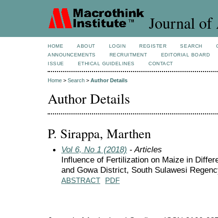
Journal of 
HOME
ABOUT
LOGIN
REGISTER
SEARCH
ANNOUNCEMENTS
RECRUITMENT
EDITORIAL BOARD
ISSUE
ETHICAL GUIDELINES
CONTACT
Home
>
Search
>
Author Details
Author Details
P. Sirappa, Marthen
Vol 6, No 1 (2018)
- Articles
Influence of Fertilization on Maize in Diff
and Gowa District, South Sulawesi Regenc
ABSTRACT
PDF