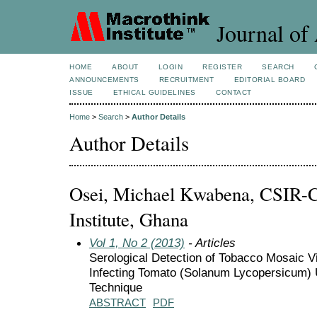
Journal of 
HOME
ABOUT
LOGIN
REGISTER
SEARCH
ANNOUNCEMENTS
RECRUITMENT
EDITORIAL BOARD
ISSUE
ETHICAL GUIDELINES
CONTACT
Home
>
Search
>
Author Details
Author Details
Osei, Michael Kwabena, CSIR-C
Institute, Ghana
Vol 1, No 2 (2013)
- Articles
Serological Detection of Tobacco Mosaic 
Infecting Tomato (Solanum Lycopersicum)
Technique
ABSTRACT
PDF