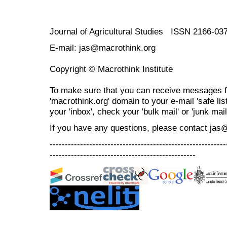
Journal of Agricultural Studies ISSN 2166-03
E-mail: jas@macrothink.org
Copyright © Macrothink Institute
To make sure that you can receive messages f
'macrothink.org' domain to your e-mail 'safe list
your 'inbox', check your 'bulk mail' or 'junk mail
If you have any questions, please contact jas
----------------------------------------------------------
------------------------------------------------