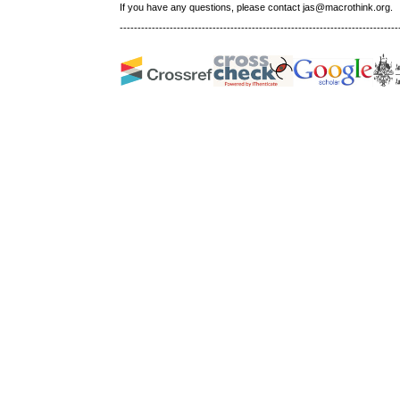
If you have any questions, please contact jas@macrothink.org.
------------------------------------------------------------------------------