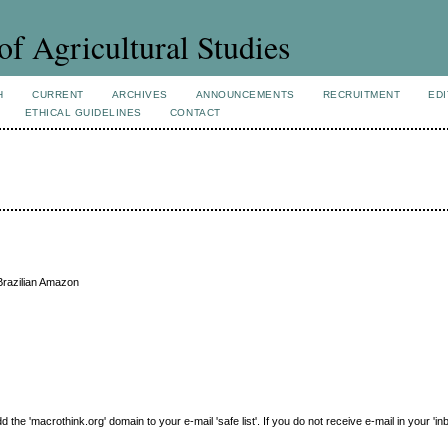
of Agricultural Studies
H
CURRENT
ARCHIVES
ANNOUNCEMENTS
RECRUITMENT
EDI
ETHICAL GUIDELINES
CONTACT
Brazilian Amazon
e 'macrothink.org' domain to your e-mail 'safe list'. If you do not receive e-mail in your 'in