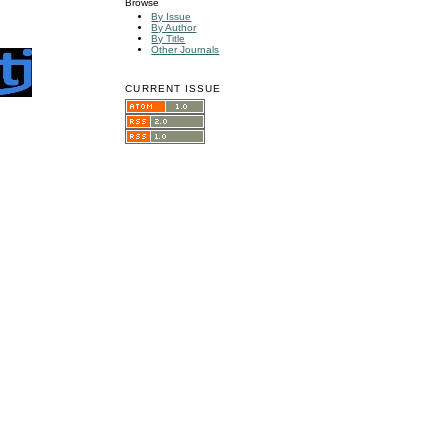
Browse
By Issue
By Author
By Title
Other Journals
CURRENT ISSUE