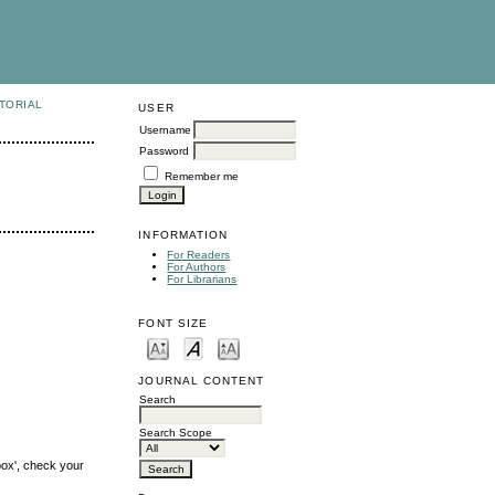
TORIAL
USER
Username
Password
Remember me
INFORMATION
For Readers
For Authors
For Librarians
FONT SIZE
JOURNAL CONTENT
Search
Search Scope
box', check your