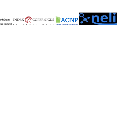
------------------------------------------------------------------------