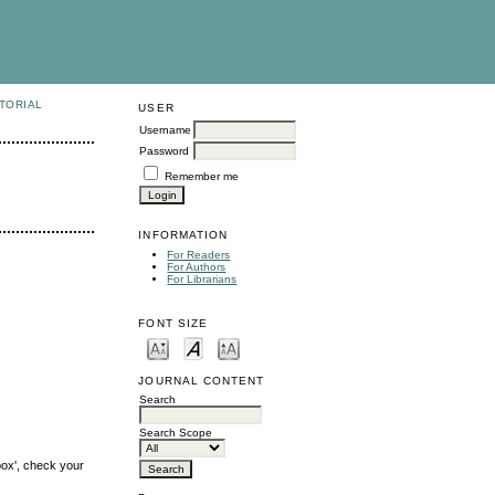
TORIAL
USER
Username
Password
Remember me
INFORMATION
For Readers
For Authors
For Librarians
FONT SIZE
JOURNAL CONTENT
Search
Search Scope
box', check your