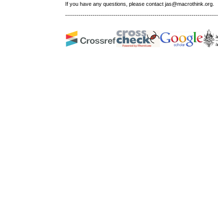
If you have any questions, please contact jas@macrothink.org.
------------------------------------------------------------------------------