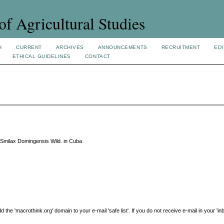
of Agricultural Studies
H
CURRENT
ARCHIVES
ANNOUNCEMENTS
RECRUITMENT
EDI
ETHICAL GUIDELINES
CONTACT
Smilax Domingensis Wild. in Cuba
e 'macrothink.org' domain to your e-mail 'safe list'. If you do not receive e-mail in your 'in