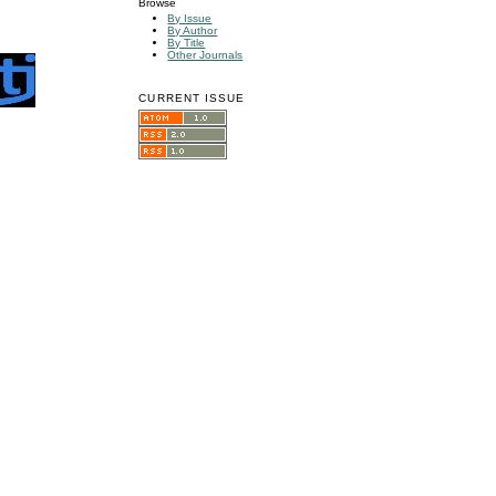
Browse
By Issue
By Author
By Title
Other Journals
CURRENT ISSUE