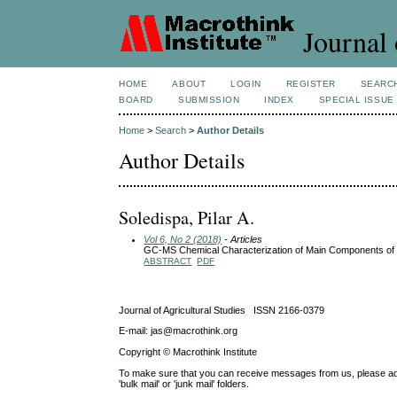
Journal 
HOME
ABOUT
LOGIN
REGISTER
SEARC
BOARD
SUBMISSION
INDEX
SPECIAL ISSUE
Home
>
Search
>
Author Details
Author Details
Soledispa, Pilar A.
Vol 6, No 2 (2018)
- Articles
GC-MS Chemical Characterization of Main Components of 
ABSTRACT
PDF
Journal of Agricultural Studies ISSN 2166-0379
E-mail: jas@macrothink.org
Copyright © Macrothink Institute
To make sure that you can receive messages from us, please add th
'bulk mail' or 'junk mail' folders.