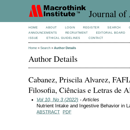
Journal of 
HOME
ABOUT
LOGIN
REGISTER
SEARCH
ANNOUNCEMENTS
RECRUITMENT
EDITORIAL BOARD
ISSUE
ETHICAL GUIDELINES
CONTACT
Home
>
Search
>
Author Details
Author Details
Cabanez, Priscila Alvarez, FAFI
Filosofia, Ciências e Letras de A
Vol 10, No 3 (2022)
- Articles
Nutrient Intake and Ingestive Behavior in
ABSTRACT
PDF