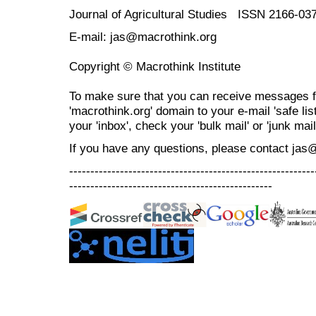
Journal of Agricultural Studies ISSN 2166-03
E-mail: jas@macrothink.org
Copyright © Macrothink Institute
To make sure that you can receive messages f
'macrothink.org' domain to your e-mail 'safe list
your 'inbox', check your 'bulk mail' or 'junk mail
If you have any questions, please contact jas
----------------------------------------------------------
------------------------------------------------