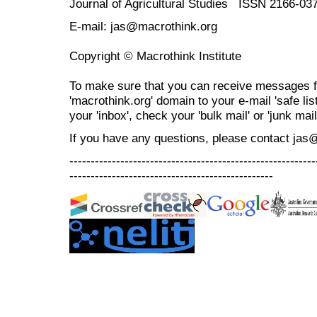
Journal of Agricultural Studies ISSN 2166-03
E-mail: jas@macrothink.org
Copyright © Macrothink Institute
To make sure that you can receive messages f
'macrothink.org' domain to your e-mail 'safe list
your 'inbox', check your 'bulk mail' or 'junk mail
If you have any questions, please contact jas
----------------------------------------------------------
------------------------------------------------