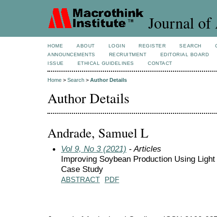
Journal of 
HOME
ABOUT
LOGIN
REGISTER
SEARCH
ANNOUNCEMENTS
RECRUITMENT
EDITORIAL BOARD
ISSUE
ETHICAL GUIDELINES
CONTACT
Home
>
Search
>
Author Details
Author Details
Andrade, Samuel L
Vol 9, No 3 (2021)
- Articles
Improving Soybean Production Using Light 
Case Study
ABSTRACT
PDF