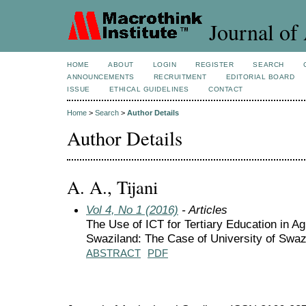
Journal of 
HOME
ABOUT
LOGIN
REGISTER
SEARCH
ANNOUNCEMENTS
RECRUITMENT
EDITORIAL BOARD
ISSUE
ETHICAL GUIDELINES
CONTACT
Home
>
Search
>
Author Details
Author Details
A. A., Tijani
Vol 4, No 1 (2016)
- Articles
The Use of ICT for Tertiary Education in Ag
Swaziland: The Case of University of Swa
ABSTRACT
PDF