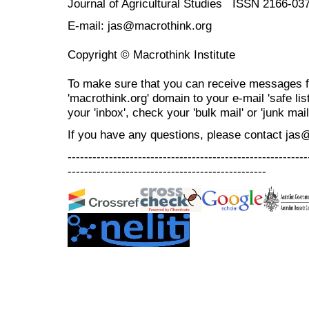
Journal of Agricultural Studies ISSN 2166-03
E-mail: jas@macrothink.org
Copyright © Macrothink Institute
To make sure that you can receive messages f
'macrothink.org' domain to your e-mail 'safe list
your 'inbox', check your 'bulk mail' or 'junk mail
If you have any questions, please contact jas
----------------------------------------------------------
------------------------------------------------