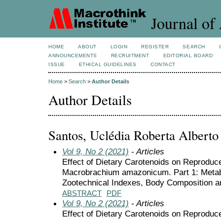
Journal of 
HOME
ABOUT
LOGIN
REGISTER
SEARCH
ANNOUNCEMENTS
RECRUITMENT
EDITORIAL BOARD
ISSUE
ETHICAL GUIDELINES
CONTACT
Home
>
Search
>
Author Details
Author Details
Santos, Uclédia Roberta Alberto
Vol 9, No 2 (2021)
- Articles
Effect of Dietary Carotenoids on Reprodu
Macrobrachium amazonicum. Part 1: Metab
Zootechnical Indexes, Body Composition 
ABSTRACT
PDF
Vol 9, No 2 (2021)
- Articles
Effect of Dietary Carotenoids on Reprodu