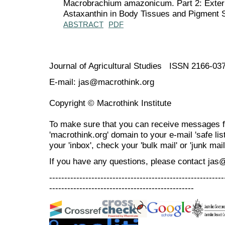
Macrobrachium amazonicum. Part 2: Extern
Astaxanthin in Body Tissues and Pigment St
ABSTRACT
PDF
Journal of Agricultural Studies ISSN 2166-03
E-mail: jas@macrothink.org
Copyright © Macrothink Institute
To make sure that you can receive messages f
'macrothink.org' domain to your e-mail 'safe list
your 'inbox', check your 'bulk mail' or 'junk mail
If you have any questions, please contact jas
----------------------------------------------------------
------------------------------------------------