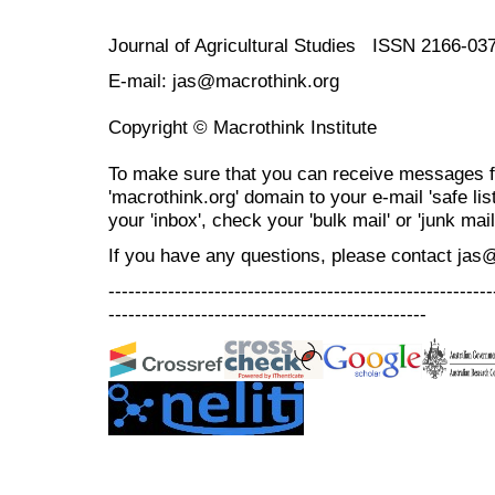
Journal of Agricultural Studies ISSN 2166-03
E-mail: jas@macrothink.org
Copyright © Macrothink Institute
To make sure that you can receive messages f
'macrothink.org' domain to your e-mail 'safe list
your 'inbox', check your 'bulk mail' or 'junk mail
If you have any questions, please contact jas
----------------------------------------------------------
------------------------------------------------