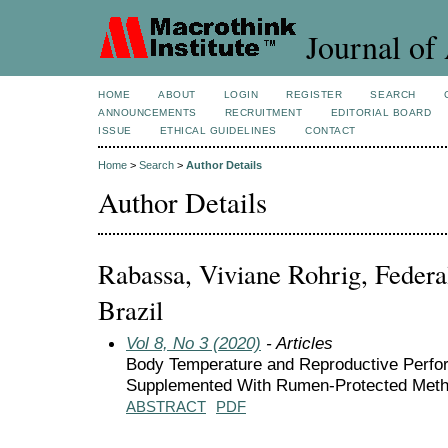
Journal of 
HOME
ABOUT
LOGIN
REGISTER
SEARCH
ANNOUNCEMENTS
RECRUITMENT
EDITORIAL BOARD
ISSUE
ETHICAL GUIDELINES
CONTACT
Home
>
Search
>
Author Details
Author Details
Rabassa, Viviane Rohrig, Federal
Brazil
Vol 8, No 3 (2020)
- Articles
Body Temperature and Reproductive Perfor
Supplemented With Rumen-Protected Meth
ABSTRACT
PDF