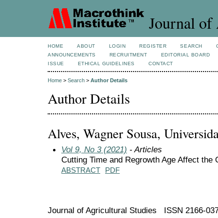
Journal of 
HOME
ABOUT
LOGIN
REGISTER
SEARCH
ANNOUNCEMENTS
RECRUITMENT
EDITORIAL BOARD
ISSUE
ETHICAL GUIDELINES
CONTACT
Home
>
Search
>
Author Details
Author Details
Alves, Wagner Sousa, Universida
Vol 9, No 3 (2021)
- Articles
Cutting Time and Regrowth Age Affect the 
ABSTRACT
PDF
Journal of Agricultural Studies ISSN 2166-03