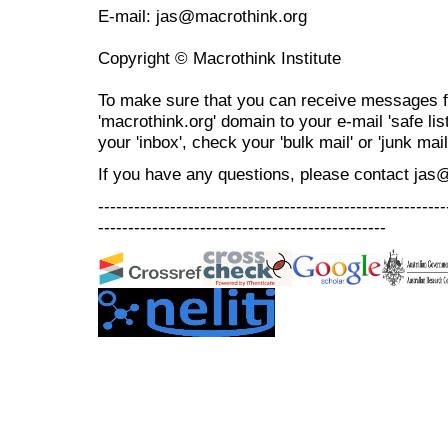
E-mail: jas@macrothink.org
Copyright © Macrothink Institute
To make sure that you can receive messages f
'macrothink.org' domain to your e-mail 'safe list
your 'inbox', check your 'bulk mail' or 'junk mail
If you have any questions, please contact jas
----------------------------------------------------------
------------------------------------------------