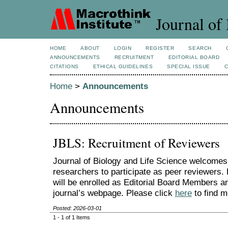
Journal of 
HOME
ABOUT
LOGIN
REGISTER
SEARCH
ANNOUNCEMENTS
RECRUITMENT
EDITORIAL BOARD
CITATIONS
ETHICAL GUIDELINES
SPECIAL ISSUE
Home
>
Announcements
Announcements
JBLS: Recruitment of Reviewers
Journal of Biology and Life Science welcomes
researchers to participate as peer reviewers.
will be enrolled as Editorial Board Members an
journal’s webpage. Please click
here
to find m
Posted: 2026-03-01
1 - 1 of 1 Items