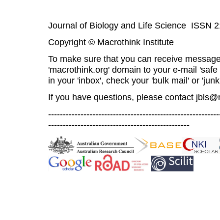
Journal of Biology and Life Science ISSN 
Copyright © Macrothink Institute
To make sure that you can receive message
'macrothink.org' domain to your e-mail 'safe l
in your 'inbox', check your 'bulk mail' or 'junk
If you have questions, please contact
jbls@
----------------------------------------------------------
------------------------------------------------