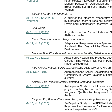
Progress]
Psychological Intervention Based on 
Model in Postpartum Depression and
Breastfeeding Self-Efficacy Among Pri
Women
Yanran Wu, Jun Yin, Chunyan Xu
Vol 17, No 2 (2026): [In
A Study on the Effects of Preoperative 
Progress]
by Operating Room Nurses on Patients'
Levels and Postoperative Recovery Sat
Jing Wang
Vol 13, No 1 (2022)
A Synthesis of Six Recent Studies on 
Abilities in an Ant
Marie-Claire Cammaerts, Roger Cammaerts
Vol 12, No 1 (2021)
Adaptatives Responses of the Species
fimbriata in Biétri Bay, a Highly Disturb
Environment
Moussa Side, Eby Yoboué Gnamma Honorine Alla, Behiri Innocen
Vol 10, No 2 (2019)
Advanced Glycation End Products Lev
Carotid Intima Media Thickness in Pati
Rheumatoid Arthritis
Ines KNANI, Hassan BOUZIDI, Albert LECUBE, Jawhar GHARBI
Vol 6, No 2 (2015)
Aggregation And Spatial Coexistence o
Community in Grassy Savanna of Lamt
d’Ivoire)
Seydou Tiho, N'guetta Moise Ehouman, Mamadou Dagnogo
Vol 16, No 2 (2025)
An Empirical Study of the Effectiveness
project Teaching Method on Nursing St
Integrative Qualities by Using Visualiza
Analysis
Minghao Xu, Maocai Zhu, Huilian Ren, Jianmei Yang, Ruixin Peng
Vol 16, No 2 (2025)
An Empirical Study of the PERMA Model
Psychological Intervention for Parents 
Infants Hospitalized in NICU