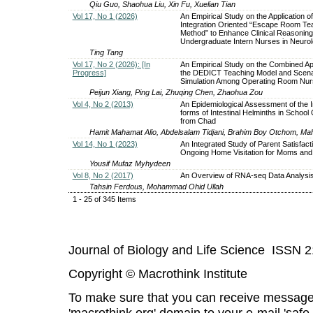
Qiu Guo, Shaohua Liu, Xin Fu, Xuelian Tian
Vol 17, No 1 (2026)
An Empirical Study on the Application of
Integration Oriented “Escape Room Te
Method” to Enhance Clinical Reasoning A
Undergraduate Intern Nurses in Neuro
Ting Tang
Vol 17, No 2 (2026): [In
An Empirical Study on the Combined App
Progress]
the DEDICT Teaching Model and Scena
Simulation Among Operating Room Nurs
Peijun Xiang, Ping Lai, Zhuqing Chen, Zhaohua Zou
Vol 4, No 2 (2013)
An Epidemiological Assessment of the I
forms of Intestinal Helminths in School 
from Chad
Hamit Mahamat Alio, Abdelsalam Tidjani, Brahim Boy Otchom, Maham
Vol 14, No 1 (2023)
An Integrated Study of Parent Satisfact
Ongoing Home Visitation for Moms and
Yousif Mufaz Myhydeen
Vol 8, No 2 (2017)
An Overview of RNA-seq Data Analysi
Tahsin Ferdous, Mohammad Ohid Ullah
1 - 25 of 345 Items
Journal of Biology and Life Science ISSN 
Copyright © Macrothink Institute
To make sure that you can receive message
'macrothink.org' domain to your e-mail 'safe l