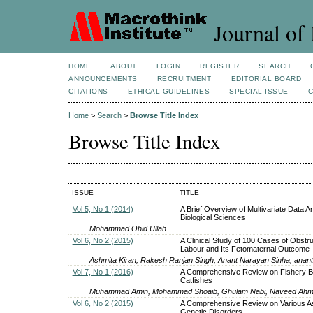
Journal of 
HOME
ABOUT
LOGIN
REGISTER
SEARCH
ANNOUNCEMENTS
RECRUITMENT
EDITORIAL BOARD
CITATIONS
ETHICAL GUIDELINES
SPECIAL ISSUE
Home
>
Search
>
Browse Title Index
Browse Title Index
ISSUE
TITLE
Vol 5, No 1 (2014)
A Brief Overview of Multivariate Data An
Biological Sciences
Mohammad Ohid Ullah
Vol 6, No 2 (2015)
A Clinical Study of 100 Cases of Obstr
Labour and Its Fetomaternal Outcome
Ashmita Kiran, Rakesh Ranjan Singh, Anant Narayan Sinha, anant
Vol 7, No 1 (2016)
A Comprehensive Review on Fishery Bi
Catfishes
Muhammad Amin, Mohammad Shoaib, Ghulam Nabi, Naveed Ahme
Vol 6, No 2 (2015)
A Comprehensive Review on Various A
Genetic Disorders