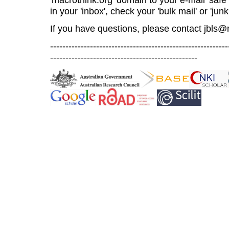
in your 'inbox', check your 'bulk mail' or 'junk
If you have questions, please contact
jbls@
----------------------------------------------------------
------------------------------------------------