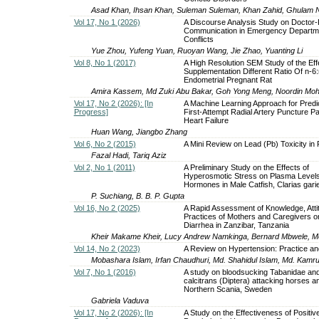
Asad Khan, Ihsan Khan, Suleman Suleman, Khan Zahid, Ghulam 
Vol 17, No 1 (2026)
A Discourse Analysis Study on Doctor-
Communication in Emergency Departm
Conflicts
Yue Zhou, Yufeng Yuan, Ruoyan Wang, Jie Zhao, Yuanting Li
Vol 8, No 1 (2017)
A High Resolution SEM Study of the Eff
Supplementation Different Ratio Of n-6:
Endometrial Pregnant Rat
Amira Kassem, Md Zuki Abu Bakar, Goh Yong Meng, Noordin M
Vol 17, No 2 (2026): [In
A Machine Learning Approach for Predic
Progress]
First-Attempt Radial Artery Puncture Pa
Heart Failure
Huan Wang, Jiangbo Zhang
Vol 6, No 2 (2015)
A Mini Review on Lead (Pb) Toxicity in 
Fazal Hadi, Tariq Aziz
Vol 2, No 1 (2011)
A Preliminary Study on the Effects of
Hyperosmotic Stress on Plasma Levels
Hormones in Male Catfish, Clarias gari
P. Suchiang, B. B. P. Gupta
Vol 16, No 2 (2025)
A Rapid Assessment of Knowledge, Atti
Practices of Mothers and Caregivers o
Diarrhea in Zanzibar, Tanzania
Kheir Makame Kheir, Lucy Andrew Namkinga, Bernard Mbwele, 
Vol 14, No 2 (2023)
A Review on Hypertension: Practice an
Mobashara Islam, Irfan Chaudhuri, Md. Shahidul Islam, Md. Kamr
Vol 7, No 1 (2016)
A study on bloodsucking Tabanidae a
calcitrans (Diptera) attacking horses a
Northern Scania, Sweden
Gabriela Vaduva
Vol 17, No 2 (2026): [In
A Study on the Effectiveness of Positiv