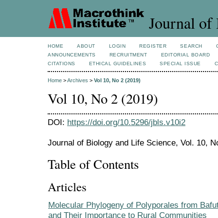
Journal of 
HOME
ABOUT
LOGIN
REGISTER
SEARCH
ANNOUNCEMENTS
RECRUITMENT
EDITORIAL BOARD
CITATIONS
ETHICAL GUIDELINES
SPECIAL ISSUE
Home
>
Archives
>
Vol 10, No 2 (2019)
Vol 10, No 2 (2019)
DOI:
https://doi.org/10.5296/jbls.v10i2
Journal of Biology and Life Science, Vol. 10, N
Table of Contents
Articles
Molecular Phylogeny of Polyporales from Bafu
and Their Importance to Rural Communities