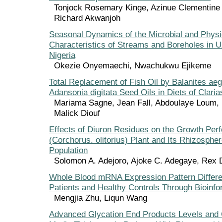
Tonjock Rosemary Kinge, Azinue Clementine
Richard Akwanjoh
Seasonal Dynamics of the Microbial and Phys
Characteristics of Streams and Boreholes in U
Nigeria
Okezie Onyemaechi, Nwachukwu Ejikeme
Total Replacement of Fish Oil by Balanites ae
Adansonia digitata Seed Oils in Diets of Clarias
Mariama Sagne, Jean Fall, Abdoulaye Loum,
Malick Diouf
Effects of Diuron Residues on the Growth Per
(Corchorus. olitorius) Plant and Its Rhizospher
Population
Solomon A. Adejoro, Ajoke C. Adegaye, Rex
Whole Blood mRNA Expression Pattern Differe
Patients and Healthy Controls Through Bioinfo
Mengjia Zhu, Liqun Wang
Advanced Glycation End Products Levels and C