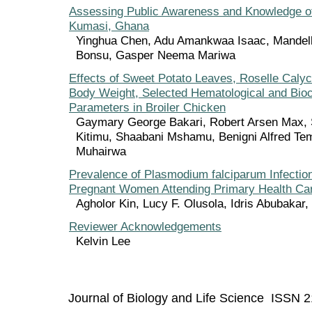
Assessing Public Awareness and Knowledge of
Kumasi, Ghana
Yinghua Chen, Adu Amankwaa Isaac, Mandel
Bonsu, Gasper Neema Mariwa
Effects of Sweet Potato Leaves, Roselle Caly
Body Weight, Selected Hematological and Bio
Parameters in Broiler Chicken
Gaymary George Bakari, Robert Arsen Max,
Kitimu, Shaabani Mshamu, Benigni Alfred Te
Muhairwa
Prevalence of Plasmodium falciparum Infectio
Pregnant Women Attending Primary Health Car
Agholor Kin, Lucy F. Olusola, Idris Abubaka
Reviewer Acknowledgements
Kelvin Lee
Journal of Biology and Life Science ISSN 