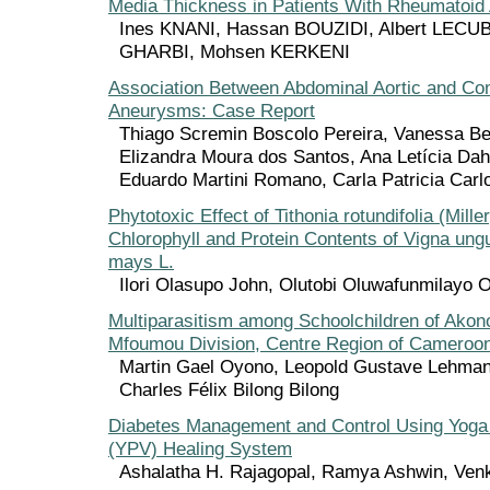
Media Thickness in Patients With Rheumatoid A
Ines KNANI, Hassan BOUZIDI, Albert LECU
GHARBI, Mohsen KERKENI
Association Between Abdominal Aortic and Co
Aneurysms: Case Report
Thiago Scremin Boscolo Pereira, Vanessa Be
Elizandra Moura dos Santos, Ana Letícia Dahe
Eduardo Martini Romano, Carla Patricia Carl
Phytotoxic Effect of Tithonia rotundifolia (Mille
Chlorophyll and Protein Contents of Vigna ung
mays L.
Ilori Olasupo John, Olutobi Oluwafunmilayo 
Multiparasitism among Schoolchildren of Akon
Mfoumou Division, Centre Region of Cameroo
Martin Gael Oyono, Leopold Gustave Lehman
Charles Félix Bilong Bilong
Diabetes Management and Control Using Yoga
(YPV) Healing System
Ashalatha H. Rajagopal, Ramya Ashwin, Venk