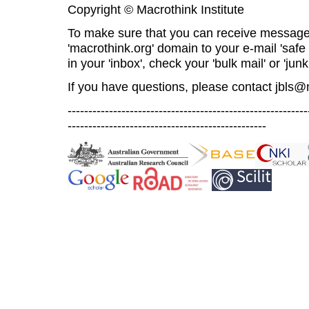
Copyright © Macrothink Institute
To make sure that you can receive message
'macrothink.org' domain to your e-mail 'safe l
in your 'inbox', check your 'bulk mail' or 'junk
If you have questions, please contact
jbls@
----------------------------------------------------------
------------------------------------------------