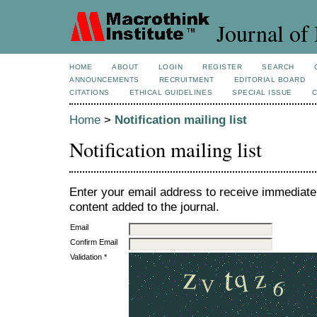
Journal of 
HOME
ABOUT
LOGIN
REGISTER
SEARCH
ANNOUNCEMENTS
RECRUITMENT
EDITORIAL BOARD
CITATIONS
ETHICAL GUIDELINES
SPECIAL ISSUE
Home
>
Notification mailing list
Notification mailing list
Enter your email address to receive immediate 
content added to the journal.
Email
Confirm Email
Validation *