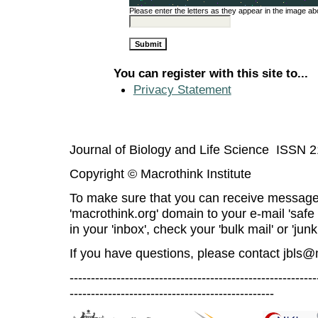
Please enter the letters as they appear in the image ab
You can register with this site to...
Privacy Statement
Journal of Biology and Life Science ISSN 
Copyright © Macrothink Institute
To make sure that you can receive message
'macrothink.org' domain to your e-mail 'safe l
in your 'inbox', check your 'bulk mail' or 'junk
If you have questions, please contact
jbls@
----------------------------------------------------------
------------------------------------------------