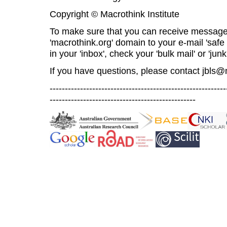
Copyright © Macrothink Institute
To make sure that you can receive message
'macrothink.org' domain to your e-mail 'safe l
in your 'inbox', check your 'bulk mail' or 'junk
If you have questions, please contact
jbls@
----------------------------------------------------------
------------------------------------------------