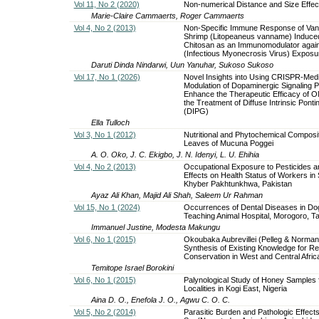
Vol 11, No 2 (2020)
Non-numerical Distance and Size Effect
Marie-Claire Cammaerts, Roger Cammaerts
Vol 4, No 2 (2013)
Non-Specific Immune Response of Va
Shrimp (Litopeaneus vanname) Induce
Chitosan as an Immunomodulator agai
(Infectious Myonecrosis Virus) Exposu
Daruti Dinda Nindarwi, Uun Yanuhar, Sukoso Sukoso
Vol 17, No 1 (2026)
Novel Insights into Using CRISPR-Med
Modulation of Dopaminergic Signaling 
Enhance the Therapeutic Efficacy of 
the Treatment of Diffuse Intrinsic Pont
(DIPG)
Ella Tulloch
Vol 3, No 1 (2012)
Nutritional and Phytochemical Composit
Leaves of Mucuna Poggei
A. O. Oko, J. C. Ekigbo, J. N. Idenyi, L. U. Ehihia
Vol 4, No 2 (2013)
Occupational Exposure to Pesticides an
Effects on Health Status of Workers in
Khyber Pakhtunkhwa, Pakistan
Ayaz Ali Khan, Majid Ali Shah, Saleem Ur Rahman
Vol 15, No 1 (2024)
Occurrences of Dental Diseases in Dog
Teaching Animal Hospital, Morogoro, T
Immanuel Justine, Modesta Makungu
Vol 6, No 1 (2015)
Okoubaka Aubrevillei (Pelleg & Norman)
Synthesis of Existing Knowledge for R
Conservation in West and Central Afric
Temitope Israel Borokini
Vol 6, No 1 (2015)
Palynological Study of Honey Samples
Localities in Kogi East, Nigeria
Aina D. O., Enefola J. O., Agwu C. O. C.
Vol 5, No 2 (2014)
Parasitic Burden and Pathologic Effects