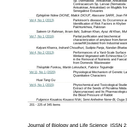
Sp. (Nematoda : Anisakinae, Anisakida
Contracaecum Sp. Larvae (Nematoda 
Anisakinae, Anisakidae) on Mugilids fr
Senegalese Estuaries
Ephigénie Ndew DIONE, Malick DIOUF, Alassane SARR, Jean FAL
Vol 4, No 1 (2013)
Parkinson’s disease; Its Occurrence a
Identification of Risk Factors in Khyber
Pakhtunkhwa, Pakistan
Saleem Ur Rahman, Ikram Ilahi, Suliman Khan, Ayaz Ali Khan, 
Vol 7, No 1 (2016)
Partial purification and biochemical
characterization of amylase from Aer
caviaeNK1isolated from Industrial waste
Kalyani Khanra, Indranil Choudhuri, Sudipta Panja, Nandan Bhatt
Vol 4, No 2 (2013)
Performances of a Yard-Scale Surface
Wetland Vegetated with Echinochloa C
in the Removal of Nutrients and Faecal
from Domestic Wastewater
Théophile Fonkou, Martin Lekeufack, Fabrice Teguimdje
Vol 11, No 1 (2020)
Physiological Mechanism of Genetic La
Quantitative Characters
Huai Tang Gu
Vol 6, No 1 (2015)
Phytochemical and Toxicological Studie
Extract of the Seeds of Picralima Nitida
(Apocynaceae) and Its Pharmacological
the Blood Pressure of Rabbit
Fulgence Kouakou Kouassi N’dri, Semi Anthelme Nene-Bi, Ouga St
201 - 225 of 345 Items
Journal of Biology and Life Science ISSN 