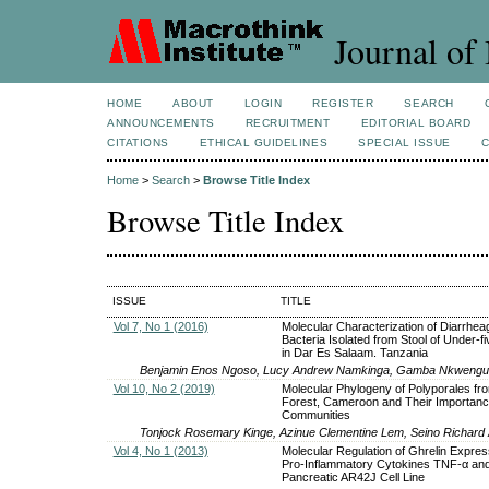
Journal of 
HOME
ABOUT
LOGIN
REGISTER
SEARCH
ANNOUNCEMENTS
RECRUITMENT
EDITORIAL BOARD
CITATIONS
ETHICAL GUIDELINES
SPECIAL ISSUE
Home
>
Search
>
Browse Title Index
Browse Title Index
ISSUE
TITLE
Vol 7, No 1 (2016)
Molecular Characterization of Diarrhea
Bacteria Isolated from Stool of Under-fi
in Dar Es Salaam. Tanzania
Benjamin Enos Ngoso, Lucy Andrew Namkinga, Gamba Nkwengul
Vol 10, No 2 (2019)
Molecular Phylogeny of Polyporales fr
Forest, Cameroon and Their Importanc
Communities
Tonjock Rosemary Kinge, Azinue Clementine Lem, Seino Richard
Vol 4, No 1 (2013)
Molecular Regulation of Ghrelin Expres
Pro-Inflammatory Cytokines TNF-α and 
Pancreatic AR42J Cell Line