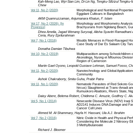
Kah-Meng Lao, Wyi-Sian Lim, Di-Lin Ng, Tengku-Sifzizul Ten
Chew
Vol 11, No 2 (2020)
Morphological and Nutritional Propertie
Eggplant Cultivars in Bangladesh
AKM Quamruzzaman, Anjumanara Khatun, F. Islam
Vol 17, No 2 (2026): [In
Morphology and Morphometry Analysis 
Progress]
Brachyurans from Nglolang Beach, Gu
Dhea Amelia, Jagad Wenang Suryoaji, Alisha Syavitri Ramadhani
Ceria, Rury Eprilurahman
Vol 7, No 1 (2016)
Moulds Menaces in Flood-Ravaged Ho
Case Study of Dar Es Salaam City Tan
Donatha Damian Tibuhwa
Vol 10, No 2 (2019)
Multiparasitism among Schoolchildren o
Akonolinga, Nyong et Mfoumou Division
Region of Cameroon
Martin Gael Oyono, Leopold Gustave Lehman, Samuel Fosso, Charl
Vol 11, No 2 (2020)
Nanotechnology and Global Application
Community
Ashok Chakraborty, Smita Guha, Prabir Patra
Vol 11, No 1 (2020)
Nematode Parasites of Red Sokoto Go
hircus) Slaughtered at Trans-Amadi an
Rumuokoro Abattoirs, Rivers State, Nig
Daisy Abere, Belema Robert, Chidinma C. Amuzie, Godfrey C. Ak
Vol 5, No 1 (2014)
Newcastle Disease Virus (NDV) Iraqi S
AD2141 Induces DNA Damage and Fas
Cancer Cell Lines
Ahmed M. Al-Shammary, Hayfa H. Hassani, Ula A.J. Ibrahim
Vol 7, No 2 (2016)
Nitric Oxide in Health and Physical Pe
Considering the Molecule 2 Nitrooxy Et
3 Methylbutanoate
Richard J. Bloomer