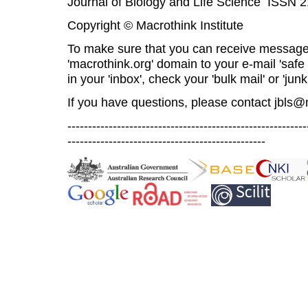
Journal of Biology and Life Science ISSN 
Copyright © Macrothink Institute
To make sure that you can receive message
'macrothink.org' domain to your e-mail 'safe l
in your 'inbox', check your 'bulk mail' or 'junk
If you have questions, please contact
jbls@
----------------------------------------------------------
------------------------------------------------