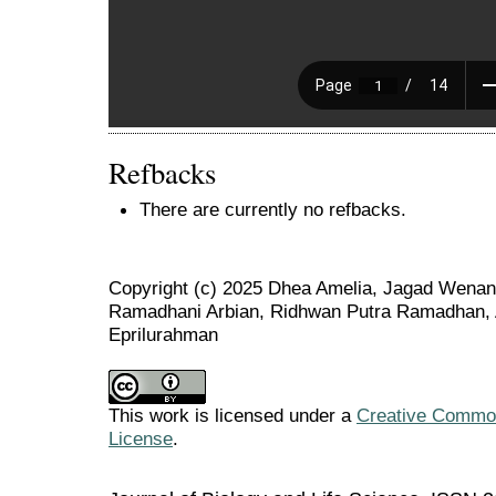
Refbacks
There are currently no refbacks.
Copyright (c) 2025 Dhea Amelia, Jagad Wenang 
Ramadhani Arbian, Ridhwan Putra Ramadhan, A
Eprilurahman
This work is licensed under a
Creative Commons
License
.