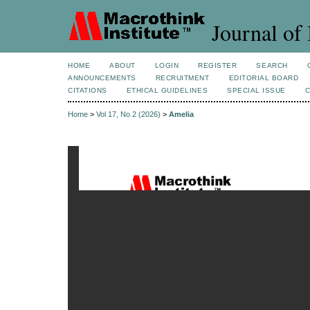
Journal of 
HOME
ABOUT
LOGIN
REGISTER
SEARCH
ANNOUNCEMENTS
RECRUITMENT
EDITORIAL BOARD
CITATIONS
ETHICAL GUIDELINES
SPECIAL ISSUE
Home
>
Vol 17, No 2 (2026)
>
Amelia