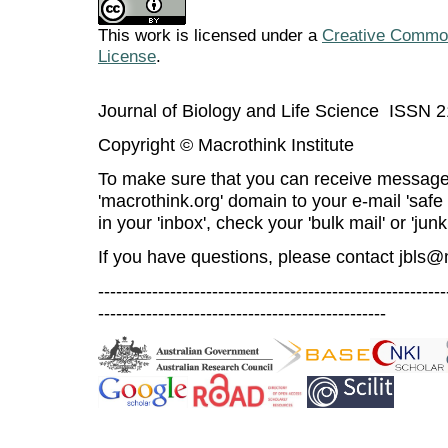
This work is licensed under a
Creative Commons
License
.
Journal of Biology and Life Science ISSN 
Copyright © Macrothink Institute
To make sure that you can receive message
'macrothink.org' domain to your e-mail 'safe l
in your 'inbox', check your 'bulk mail' or 'junk
If you have questions, please contact
jbls@
----------------------------------------------------------
------------------------------------------------