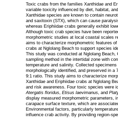
Toxic crabs from the families Xanthidae and Er
variable toxicity influenced by diet, habitat, a
Xanthidae species are known to contain neurot
and saxitoxin (STX), which can cause paralysi
whereas Eriphiidae crabs generally exhibit lowe
Although toxic crab species have been reported
morphometric studies at local coastal scales r
aims to characterize morphometric features of 
crabs at Nglolang Beach to support species ide
This study was conducted at Nglolang Beach, 
sampling method in the intertidal zone with c
temperature and salinity. Collected specimens
morphologically identified, and preserved in a 
9:1 ratio. This study aims to characterize morp
Xanthidae and Eriphiidae crabs at Nglolang Bea
and risk awareness. Four toxic species were id
Atergatis floridus
,
Etisus laevimanus
, and
Plat
display measured morphometric parameters, i
carapace surface texture, which are associated 
Environmental factors, particularly temperature
influence crab activity. By providing region-s