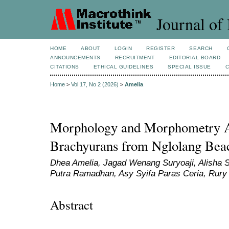
Journal of 
HOME
ABOUT
LOGIN
REGISTER
SEARCH
ANNOUNCEMENTS
RECRUITMENT
EDITORIAL BOARD
CITATIONS
ETHICAL GUIDELINES
SPECIAL ISSUE
Home
>
Vol 17, No 2 (2026)
>
Amelia
Morphology and Morphometry An
Brachyurans from Nglolang Bea
Dhea Amelia, Jagad Wenang Suryoaji, Alisha 
Putra Ramadhan, Asy Syifa Paras Ceria, Rury
Abstract