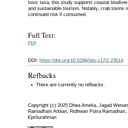
toxic taxa, this study supports coastal biodive
and sustainable tourism. Notably, crab toxins 
continued risk if consumed.
Full Text:
PDF
DOI:
https://doi.org/10.5296/jbls.v17i2.23514
Refbacks
There are currently no refbacks.
Copyright (c) 2025 Dhea Amelia, Jagad Wenang 
Ramadhani Arbian, Ridhwan Putra Ramadhan, A
Eprilurahman