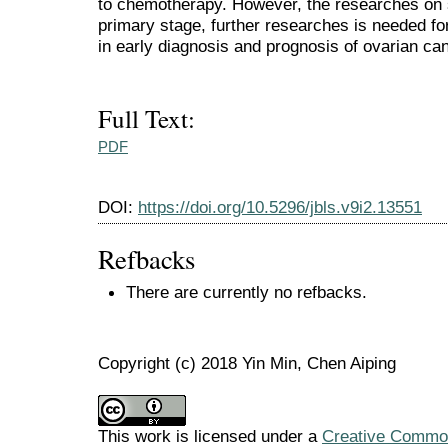
to chemotherapy. However, the researches on s
primary stage, further researches is needed f
in early diagnosis and prognosis of ovarian ca
Full Text:
PDF
DOI:
https://doi.org/10.5296/jbls.v9i2.13551
Refbacks
There are currently no refbacks.
Copyright (c) 2018 Yin Min, Chen Aiping
This work is licensed under a
Creative Commons