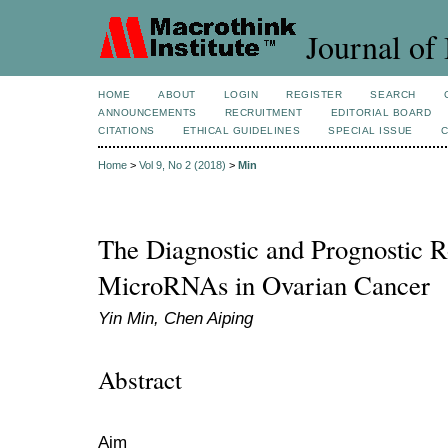
Journal of 
HOME
ABOUT
LOGIN
REGISTER
SEARCH
ANNOUNCEMENTS
RECRUITMENT
EDITORIAL BOARD
CITATIONS
ETHICAL GUIDELINES
SPECIAL ISSUE
Home
>
Vol 9, No 2 (2018)
>
Min
The Diagnostic and Prognostic 
MicroRNAs in Ovarian Cancer
Yin Min, Chen Aiping
Abstract
Aim