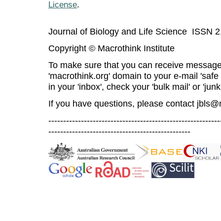
License
.
Journal of Biology and Life Science ISSN 
Copyright © Macrothink Institute
To make sure that you can receive message
'macrothink.org' domain to your e-mail 'safe l
in your 'inbox', check your 'bulk mail' or 'junk
If you have questions, please contact
jbls@
----------------------------------------------------------
------------------------------------------------