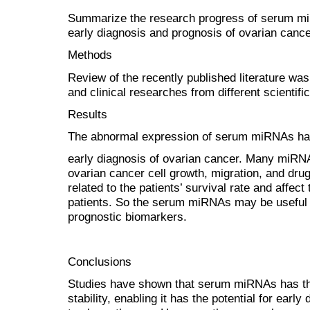
Summarize the research progress of serum miRN
early diagnosis and prognosis of ovarian canc
Methods
Review of the recently published literature w
and clinical researches from different scientific
Results
The abnormal expression of serum miRNAs has a
early diagnosis of ovarian cancer. Many miRNA
ovarian cancer cell growth, migration, and drug
related to the patients’ survival rate and affect
patients. So the serum miRNAs may be useful 
prognostic biomarkers.
Conclusions
Studies have shown that serum miRNAs has the
stability, enabling it has the potential for earl