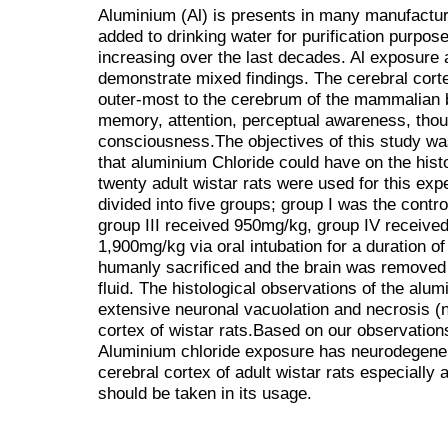
Aluminium (Al) is presents in many manufactur
added to drinking water for purification purpo
increasing over the last decades. Al exposure
demonstrate mixed findings. The cerebral cortex
outer-most to the cerebrum of the mammalian br
memory, attention, perceptual awareness, thou
consciousness.The objectives of this study was
that aluminium Chloride could have on the histo
twenty adult wistar rats were used for this exp
divided into five groups; group I was the contr
group III received 950mg/kg, group IV receiv
1,900mg/kg via oral intubation for a duration o
humanly sacrificed and the brain was removed 
fluid. The histological observations of the alu
extensive neuronal vacuolation and necrosis (n
cortex of wistar rats.Based on our observation
Aluminium chloride exposure has neurodegenera
cerebral cortex of adult wistar rats especially 
should be taken in its usage.