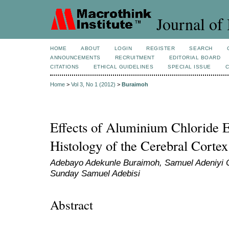
Journal of 
HOME
ABOUT
LOGIN
REGISTER
SEARCH
ANNOUNCEMENTS
RECRUITMENT
EDITORIAL BOARD
CITATIONS
ETHICAL GUIDELINES
SPECIAL ISSUE
Home
>
Vol 3, No 1 (2012)
>
Buraimoh
Effects of Aluminium Chloride E
Histology of the Cerebral Cortex
Adebayo Adekunle Buraimoh, Samuel Adeniyi O
Sunday Samuel Adebisi
Abstract