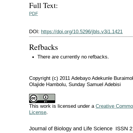
Full Text:
PDF
DOI:
https://doi.org/10.5296/jbls.v3i1.1421
Refbacks
There are currently no refbacks.
Copyright (c) 2011 Adebayo Adekunle Buraimo
Olajide Hambolu, Sunday Samuel Adebisi
This work is licensed under a
Creative Commons
License
.
Journal of Biology and Life Science ISSN 