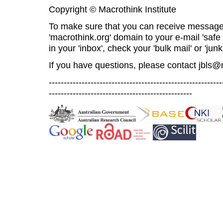
Copyright © Macrothink Institute
To make sure that you can receive message
'macrothink.org' domain to your e-mail 'safe l
in your 'inbox', check your 'bulk mail' or 'junk
If you have questions, please contact
jbls@
----------------------------------------------------------
------------------------------------------------