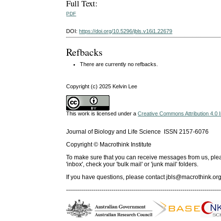
Full Text:
PDF
DOI:
https://doi.org/10.5296/jbls.v16i1.22679
Refbacks
There are currently no refbacks.
Copyright (c) 2025 Kelvin Lee
This work is licensed under a
Creative Commons Attribution 4.0 I
Journal of Biology and Life Science ISSN 2157-6076
Copyright © Macrothink Institute
To make sure that you can receive messages from us, please 
'inbox', check your 'bulk mail' or 'junk mail' folders.
If you have questions, please contact
jbls@macrothink.org
------------------------------------------------------------------------------