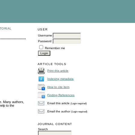
TORIAL
USER
Username
Password
Remember me
ARTICLE TOOLS
Print this article
Indexing metadata
How to cite item
Finding References
ue. Many authors,
Email this article
(Login required)
elp to the
Email the author
(Login required)
JOURNAL CONTENT
Search