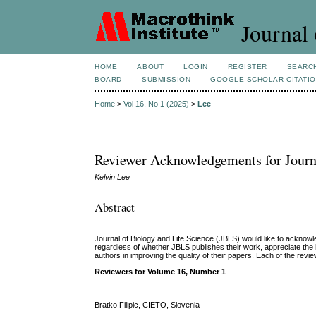
Journal 
HOME
ABOUT
LOGIN
REGISTER
SEARC
BOARD
SUBMISSION
GOOGLE SCHOLAR CITATI
Home
>
Vol 16, No 1 (2025)
>
Lee
Reviewer Acknowledgements for Journal
Kelvin Lee
Abstract
Journal of Biology and Life Science (JBLS) would like to acknowle
regardless of whether JBLS
publishes their work, appreciate th
authors in improving the quality of their papers. Each of the revie
Reviewers for Volume 16, Number 1
Bratko Filipic, CIETO, Slovenia