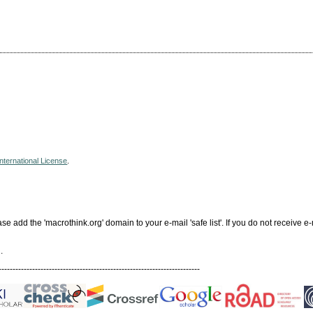
nternational License
.
add the 'macrothink.org' domain to your e-mail 'safe list'. If you do not receive e-
.
------------------------------------------------------------------------