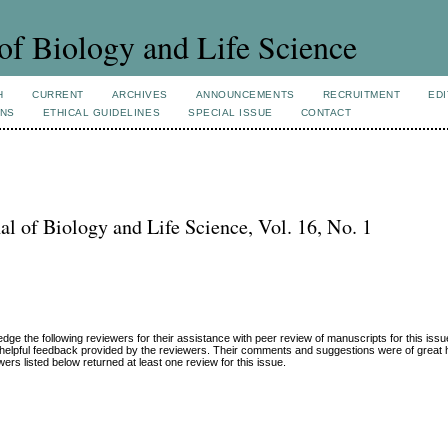
of Biology and Life Science
H
CURRENT
ARCHIVES
ANNOUNCEMENTS
RECRUITMENT
EDI
ONS
ETHICAL GUIDELINES
SPECIAL ISSUE
CONTACT
 of Biology and Life Science, Vol. 16, No. 1
dge the following reviewers for their assistance with peer review of manuscripts for this iss
e helpful feedback provided by the reviewers. Their comments and suggestions were of great h
wers listed below returned at least one review for this issue.