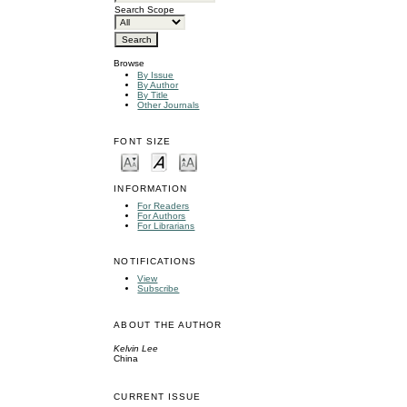
Search Scope
Browse
By Issue
By Author
By Title
Other Journals
FONT SIZE
INFORMATION
For Readers
For Authors
For Librarians
NOTIFICATIONS
View
Subscribe
ABOUT THE AUTHOR
Kelvin Lee
China
CURRENT ISSUE