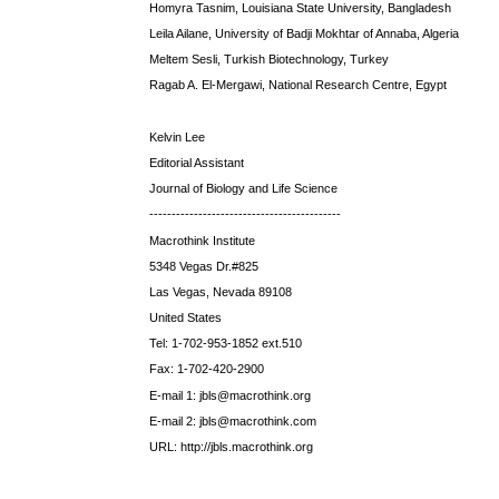
Homyra Tasnim, Louisiana State University, Bangladesh
Leila Ailane, University of Badji Mokhtar of Annaba, Algeria
Meltem Sesli, Turkish Biotechnology, Turkey
Ragab A. El-Mergawi, National Research Centre, Egypt
Kelvin Lee
Editorial Assistant
Journal of Biology and Life Science
-------------------------------------------
Macrothink Institute
5348 Vegas Dr.#825
Las Vegas, Nevada 89108
United States
Tel: 1-702-953-1852 ext.510
Fax: 1-702-420-2900
E-mail 1: jbls@macrothink.org
E-mail 2: jbls@macrothink.com
URL: http://jbls.macrothink.org