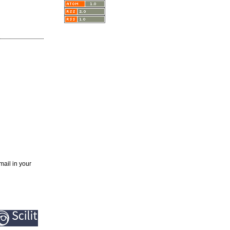
mail in your