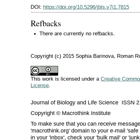
DOI:
https://doi.org/10.5296/jbls.v7i1.7815
Refbacks
There are currently no refbacks.
Copyright (c) 2015 Sophia Barinova, Roman 
This work is licensed under a
Creative Commons
License
.
Journal of Biology and Life Science ISSN 
Copyright © Macrothink Institute
To make sure that you can receive message
'macrothink.org' domain to your e-mail 'safe l
in your 'inbox', check your 'bulk mail' or 'junk