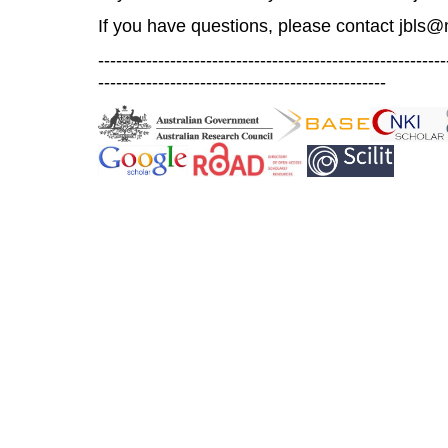
If you have questions, please contact
jbls@
----------------------------------------------------------
------------------------------------------------