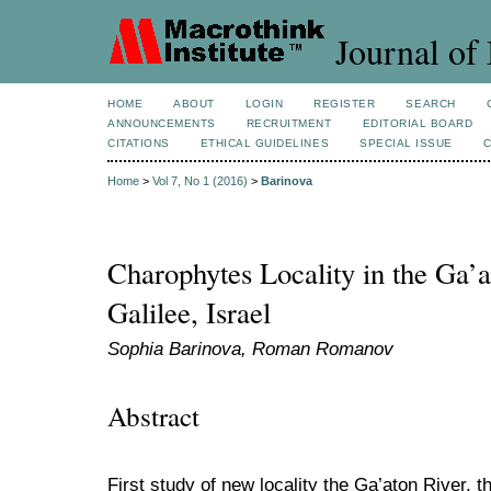
Journal of 
HOME
ABOUT
LOGIN
REGISTER
SEARCH
ANNOUNCEMENTS
RECRUITMENT
EDITORIAL BOARD
CITATIONS
ETHICAL GUIDELINES
SPECIAL ISSUE
Home
>
Vol 7, No 1 (2016)
>
Barinova
Charophytes Locality in the Ga’
Galilee, Israel
Sophia Barinova, Roman Romanov
Abstract
First study of new locality the Ga’aton River, 