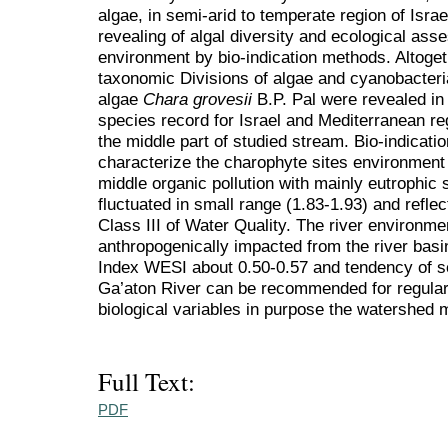
algae, in semi-arid to temperate region of Isr
revealing of algal diversity and ecological ass
environment by bio-indication methods. Altoget
taxonomic Divisions of algae and cyanobacteri
algae
Chara grovesii
B.P. Pal were revealed in t
species record for Israel and Mediterranean re
the middle part of studied stream. Bio-indicati
characterize the charophyte sites environment 
middle organic pollution with mainly eutrophic 
fluctuated in small range (1.83-1.93) and reflec
Class III of Water Quality. The river environme
anthropogenically impacted from the river bas
Index WESI about 0.50-0.57 and tendency of sel
Ga’aton River can be recommended for regular
biological variables in purpose the watershed
Full Text:
PDF