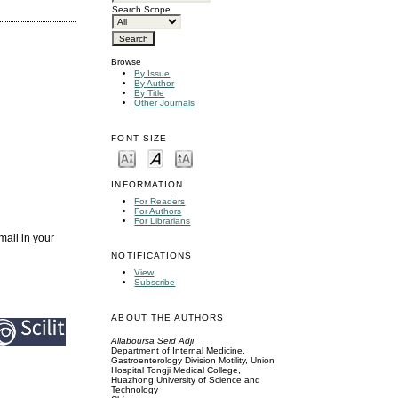
Search Scope
Browse
By Issue
By Author
By Title
Other Journals
FONT SIZE
INFORMATION
For Readers
For Authors
For Librarians
mail in your
NOTIFICATIONS
View
Subscribe
ABOUT THE AUTHORS
Allaboursa Seid Adji
Department of Internal Medicine,
Gastroenterology Division Motility, Union
Hospital Tongji Medical College,
Huazhong University of Science and
Technology