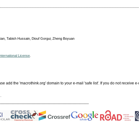
 Lian, Tabish Hussain, Diouf Gorgui, Zheng Boyuan
nternational License
.
add the 'macrothink.org' domain to your e-mail 'safe list'. If you do not receive e-
.
------------------------------------------------------------------------