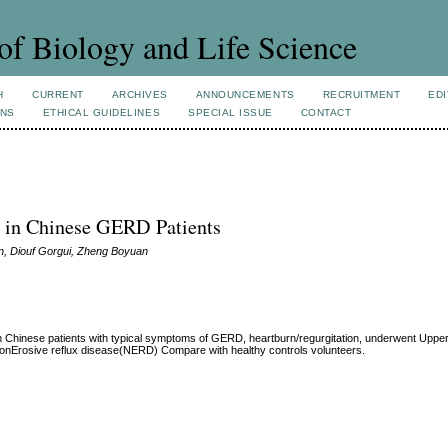
of Biology and Life Science
H
CURRENT
ARCHIVES
ANNOUNCEMENTS
RECRUITMENT
EDI
ONS
ETHICAL GUIDELINES
SPECIAL ISSUE
CONTACT
ty in Chinese GERD Patients
in, Diouf Gorgui, Zheng Boyuan
ty in Chinese patients with typical symptoms of GERD, heartburn/regurgitation, underwent Upp
nonErosive reflux disease(NERD) Compare with healthy controls volunteers.