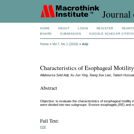
Journal 
HOME
ABOUT
LOGIN
REGISTER
SEARC
BOARD
SUBMISSION
GOOGLE SCHOLAR CITATI
Home
>
Vol 7, No 1 (2016)
>
Adji
Characteristics of Esophageal Motili
Allaboursa Seid Adji, Xu Jun Ying, Xiang Xue Lian, Tabish Hussa
Abstract
Objective: to evaluate the characteristics of esophageal motili
were divided into two subgroups: Erosive esophagitis,(RE) and 
Full Text:
PDF