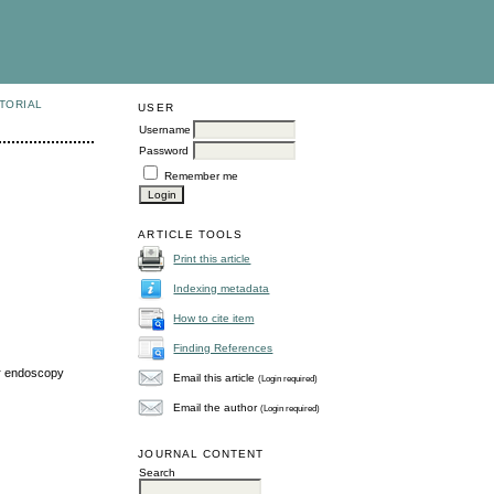
TORIAL
USER
Username
Password
Remember me
ARTICLE TOOLS
Print this article
Indexing metadata
How to cite item
Finding References
er endoscopy
Email this article
(Login required)
Email the author
(Login required)
JOURNAL CONTENT
Search