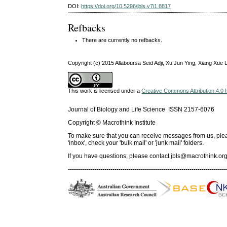
DOI:
https://doi.org/10.5296/jbls.v7i1.8817
Refbacks
There are currently no refbacks.
Copyright (c) 2015 Allaboursa Seid Adji, Xu Jun Ying, Xiang Xue
This work is licensed under a
Creative Commons Attribution 4.0 I
Journal of Biology and Life Science ISSN 2157-6076
Copyright © Macrothink Institute
To make sure that you can receive messages from us, please 
'inbox', check your 'bulk mail' or 'junk mail' folders.
If you have questions, please contact
jbls@macrothink.org
------------------------------------------------------------------------------