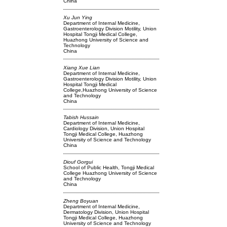
China
Xu Jun Ying
Department of Internal Medicine,
Gastroenterology Division Motility, Union
Hospital Tongji Medical College,
Huazhong University of Science and
Technology
China
Xiang Xue Lian
Department of Internal Medicine,
Gastroenterology Division Motility, Union
Hospital Tongji Medical
College,Huazhong University of Science
and Technology
China
Tabish Hussain
Department of Internal Medicine,
Cardiology Division, Union Hospital
Tongji Medical College, Huazhong
University of Science and Technology
China
Diouf Gorgui
School of Public Health, Tongji Medical
College Huazhong University of Science
and Technology
China
Zheng Boyuan
Department of Internal Medicine,
Dermatology Division, Union Hospital
Tongji Medical College, Huazhong
University of Science and Technology