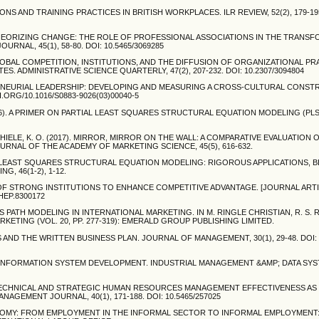
NIONS AND TRAINING PRACTICES IN BRITISH WORKPLACES. ILR REVIEW, 52(2), 179-195
). THEORIZING CHANGE: THE ROLE OF PROFESSIONAL ASSOCIATIONS IN THE TRANS
NAL, 45(1), 58-80. DOI: 10.5465/3069285
). GLOBAL COMPETITION, INSTITUTIONS, AND THE DIFFUSION OF ORGANIZATIONAL PR
S. ADMINISTRATIVE SCIENCE QUARTERLY, 47(2), 207-232. DOI: 10.2307/3094804
NTREPRENEURIAL LEADERSHIP: DEVELOPING AND MEASURING A CROSS-CULTURAL CONS
I.ORG/10.1016/S0883-9026(03)00040-5
M. (2016). A PRIMER ON PARTIAL LEAST SQUARES STRUCTURAL EQUATION MODELING (PL
., & THIELE, K. O. (2017). MIRROR, MIRROR ON THE WALL: A COMPARATIVE EVALUATIO
NAL OF THE ACADEMY OF MARKETING SCIENCE, 45(5), 616-632.
ARTIAL LEAST SQUARES STRUCTURAL EQUATION MODELING: RIGOROUS APPLICATIONS, 
, 46(1-2), 1-12.
S OF STRONG INSTITUTIONS TO ENHANCE COMPETITIVE ADVANTAGE. [JOURNAL ARTI
.HEP.8300172
S PATH MODELING IN INTERNATIONAL MARKETING. IN M. RINGLE CHRISTIAN, R. S. 
ETING (VOL. 20, PP. 277-319): EMERALD GROUP PUBLISHING LIMITED.
ES AND THE WRITTEN BUSINESS PLAN. JOURNAL OF MANAGEMENT, 30(1), 29-48. DOI:
IN INFORMATION SYSTEM DEVELOPMENT. INDUSTRIAL MANAGEMENT &AMP; DATA SYST
997). TECHNICAL AND STRATEGIC HUMAN RESOURCES MANAGEMENT EFFECTIVENESS AS
EMENT JOURNAL, 40(1), 171-188. DOI: 10.5465/257025
ONOMY: FROM EMPLOYMENT IN THE INFORMAL SECTOR TO INFORMAL EMPLOYMENT: