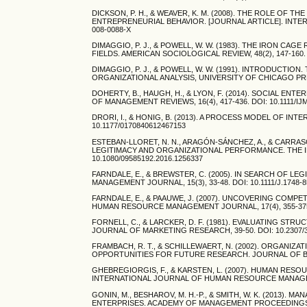
DICKSON, P. H., & WEAVER, K. M. (2008). THE ROLE OF
ENTREPRENEURIAL BEHAVIOR. [JOURNAL ARTICLE]. INTER
008-0088-X
DIMAGGIO, P. J., & POWELL, W. W. (1983). THE IRON C
FIELDS. AMERICAN SOCIOLOGICAL REVIEW, 48(2), 147-160. 
DIMAGGIO, P. J., & POWELL, W. W. (1991). INTRODUCTIO
ORGANIZATIONAL ANALYSIS, UNIVERSITY OF CHICAGO PRES
DOHERTY, B., HAUGH, H., & LYON, F. (2014). SOCIAL E
OF MANAGEMENT REVIEWS, 16(4), 417-436. DOI: 10.1111/IJ
DRORI, I., & HONIG, B. (2013). A PROCESS MODEL OF INT
10.1177/0170840612467153
ESTEBAN-LLORET, N. N., ARAGÓN-SÁNCHEZ, A., & CARRA
LEGITIMACY AND ORGANIZATIONAL PERFORMANCE. THE I
10.1080/09585192.2016.1256337
FARNDALE, E., & BREWSTER, C. (2005). IN SEARCH OF
MANAGEMENT JOURNAL, 15(3), 33-48. DOI: 10.1111/J.1748-8
FARNDALE, E., & PAAUWE, J. (2007). UNCOVERING COMP
HUMAN RESOURCE MANAGEMENT JOURNAL, 17(4), 355-375. D
FORNELL, C., & LARCKER, D. F. (1981). EVALUATING 
JOURNAL OF MARKETING RESEARCH, 39-50. DOI: 10.2307/
FRAMBACH, R. T., & SCHILLEWAERT, N. (2002). ORGANI
OPPORTUNITIES FOR FUTURE RESEARCH. JOURNAL OF BUSIN
GHEBREGIORGIS, F., & KARSTEN, L. (2007). HUMAN RE
INTERNATIONAL JOURNAL OF HUMAN RESOURCE MANAGEMENT,
GONIN, M., BESHAROV, M. H.-P., & SMITH, W. K. (2013)
ENTERPRISES. ACADEMY OF MANAGEMENT PROCEEDINGS, 201