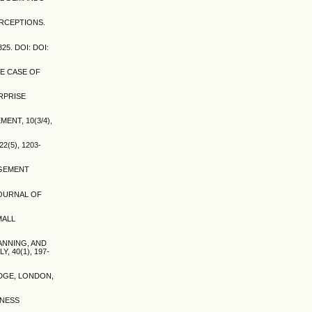
ERCEPTIONS.
5. DOI: DOI:
HE CASE OF
ERPRISE
ENT, 10(3/4),
2(5), 1203-
NAGEMENT
JOURNAL OF
MALL
CANNING, AND
40(1), 197-
EDGE, LONDON,
INESS