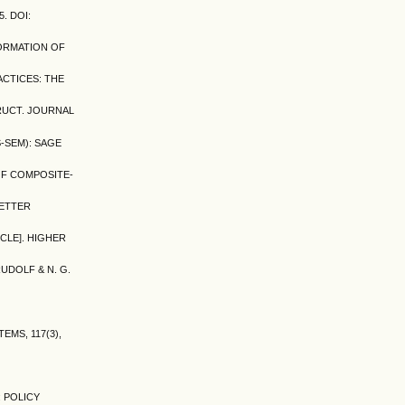
. DOI:
FORMATION OF
ACTICES: THE
TRUCT. JOURNAL
S-SEM): SAGE
N OF COMPOSITE-
BETTER
CLE]. HIGHER
RUDOLF & N. G.
EMS, 117(3),
 POLICY