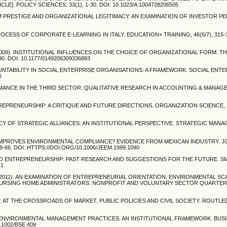
. POLICY SCIENCES, 33(1), 1-30. DOI: 10.1023/A:1004728206505
EAM PRESTIGE AND ORGANIZATIONAL LEGITIMACY: AN EXAMINATION OF INVESTOR P
OCESS OF CORPORATE E-LEARNING IN ITALY. EDUCATION+ TRAINING, 46(6/7), 315-32
. (2009). INSTITUTIONAL INFLUENCES ON THE CHOICE OF ORGANIZATIONAL FORM: T
. DOI: 10.1177/0149206309336883
COUNTABILITY IN SOCIAL ENTERPRISE ORGANISATIONS: A FRAMEWORK. SOCIAL ENT
6
ORMANCE IN THE THIRD SECTOR. QUALITATIVE RESEARCH IN ACCOUNTING & MANAGEM
L ENTREPRENEURSHIP: A CRITIQUE AND FUTURE DIRECTIONS. ORGANIZATION SCIENCE, 2
GITIMACY OF STRATEGIC ALLIANCES: AN INSTITUTIONAL PERSPECTIVE. STRATEGIC MA
WHAT IMPROVES ENVIRONMENTAL COMPLIANCE? EVIDENCE FROM MEXICAN INDUSTRY. 
6. DOI: HTTPS://DOI.ORG/10.1006/JEEM.1999.1090
TO ENTREPRENEURSHIP: PAST RESEARCH AND SUGGESTIONS FOR THE FUTURE. S
.1
 C. L. (2011). AN EXAMINATION OF ENTREPRENEURIAL ORIENTATION, ENVIRONMENTAL S
RSING HOME ADMINISTRATORS. NONPROFIT AND VOLUNTARY SECTOR QUARTERLY, 
SE: AT THE CROSSROADS OF MARKET, PUBLIC POLICIES AND CIVIL SOCIETY. ROUTL
AND ENVIRONMENTAL MANAGEMENT PRACTICES: AN INSTITUTIONAL FRAMEWORK. BUS
.1002/BSE.409