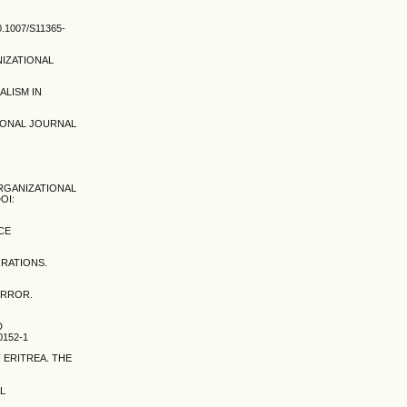
1007/S11365-
NIZATIONAL
ALISM IN
TIONAL JOURNAL
ORGANIZATIONAL
OI:
CE
ORATIONS.
ERROR.
D
0152-1
 ERITREA. THE
AL