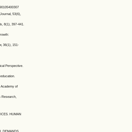
9390105400307
Journal, 53(6),
s, 8(1), 397-441.
rowth:
, 36(1), 151-
cal Perspective.
 education.
n. Academy of
ss Research,
CTICES. HUMAN
AL DEMANDS