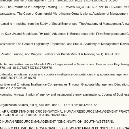
Advantage. Journal of Management, 17(1), 99-120. doi: 10.1177/014920639101700108
y Work? The Returns to in-Company Training. ILR Review, 54(3), 647-662. doi: 10.1177/00197
d Organizations: The Case of Commercial Microfinance Organizations. Academy of Management 
rganizing – Insights from the Study of Social Enterprises. The Academy of Management Annal
cy In: Katz JA and Brockhaus RH (eds) Advances in Entrepreneurship, Firm Emergence and G
rganizations: The Case of Legitimacy, Reputation, and Status. Academy of Management Review
Related Training, and Wages: Evidence for British Men. ILR Review, 57(1), 68-91. doi:
he Job Demands–Resources Model of Work Engagement in Government: Bringing in a Psychologi
29870. doi: 10.1177/0734371x17729870
g to develop emotional, social and cognitive intelligence competencies in graduate management
0.1108/02621710810840785
ng Cognitive and Emotional Intelligence Competencies Through Graduate Management Educatio
/amle.2002.8509345
xpensing: An examination of agency and institutional theory explanations. Journal of Busine
. Organization Studies, 34(7), 875-896. doi: 10.1177/0170840612467158
ve framework foR UNDERSTANDING CROSS-NATIONAL HUMAN RESOURCE MANAGEMENT PRA
S://DOI.ORG/10.1016/S1053-4822(02)00066-9
GY AND HUMAN RESOURCE MANAGEMENT (CINCINNATI, OH, SOUTH-WESTERN).
RKS AND FIRM BEHAVIOURS: GOVERNANCE SYSTEMS AND FIRM REPONSES TO EXTERN