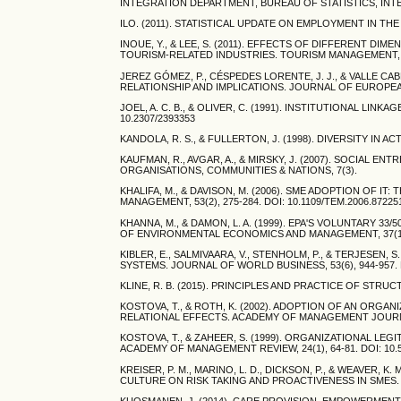
INTEGRATION DEPARTMENT, BUREAU OF STATISTICS, INT
ILO. (2011). STATISTICAL UPDATE ON EMPLOYMENT IN TH
INOUE, Y., & LEE, S. (2011). EFFECTS OF DIFFERENT 
TOURISM-RELATED INDUSTRIES. TOURISM MANAGEMENT, 32(4
JEREZ GÓMEZ, P., CÉSPEDES LORENTE, J. J., & VALLE CA
RELATIONSHIP AND IMPLICATIONS. JOURNAL OF EUROPEAN IN
JOEL, A. C. B., & OLIVER, C. (1991). INSTITUTIONAL LIN
10.2307/2393353
KANDOLA, R. S., & FULLERTON, J. (1998). DIVERSITY IN 
KAUFMAN, R., AVGAR, A., & MIRSKY, J. (2007). SOCIAL 
ORGANISATIONS, COMMUNITIES & NATIONS, 7(3).
KHALIFA, M., & DAVISON, M. (2006). SME ADOPTION OF 
MANAGEMENT, 53(2), 275-284. DOI: 10.1109/TEM.2006.87225
KHANNA, M., & DAMON, L. A. (1999). EPA'S VOLUNTARY
OF ENVIRONMENTAL ECONOMICS AND MANAGEMENT, 37(1), 1
KIBLER, E., SALMIVAARA, V., STENHOLM, P., & TERJESEN
SYSTEMS. JOURNAL OF WORLD BUSINESS, 53(6), 944-957. D
KLINE, R. B. (2015). PRINCIPLES AND PRACTICE OF ST
KOSTOVA, T., & ROTH, K. (2002). ADOPTION OF AN ORG
RELATIONAL EFFECTS. ACADEMY OF MANAGEMENT JOURNAL, 
KOSTOVA, T., & ZAHEER, S. (1999). ORGANIZATIONAL L
ACADEMY OF MANAGEMENT REVIEW, 24(1), 64-81. DOI: 10.
KREISER, P. M., MARINO, L. D., DICKSON, P., & WEAVER
CULTURE ON RISK TAKING AND PROACTIVENESS IN SMES. EN
KUOSMANEN, J. (2014). CARE PROVISION, EMPOWERMENT