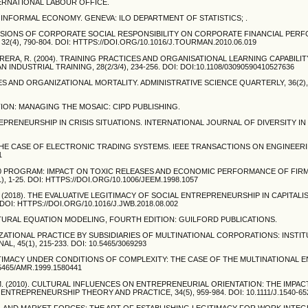
ERNATIONAL LABOUR OFFICE.
E INFORMAL ECONOMY. GENEVA: ILO DEPARTMENT OF STATISTICS; .
DIMENSIONS OF CORPORATE SOCIAL RESPONSIBILITY ON CORPORATE FINANCIAL PER
), 790-804. DOI: HTTPS://DOI.ORG/10.1016/J.TOURMAN.2010.06.019
BRERA, R. (2004). TRAINING PRACTICES AND ORGANISATIONAL LEARNING CAPABILIT
DUSTRIAL TRAINING, 28(2/3/4), 234-256. DOI: DOI:10.1108/03090590410527636
KAGES AND ORGANIZATIONAL MORTALITY. ADMINISTRATIVE SCIENCE QUARTERLY, 36(2), 
ACTION: MANAGING THE MOSAIC: CIPD PUBLISHING.
ENTREPRENEURSHIP IN CRISIS SITUATIONS. INTERNATIONAL JOURNAL OF DIVERSITY IN
IT: THE CASE OF ELECTRONIC TRADING SYSTEMS. IEEE TRANSACTIONS ON ENGINEER
1
 33/50 PROGRAM: IMPACT ON TOXIC RELEASES AND ECONOMIC PERFORMANCE OF FIR
-25. DOI: HTTPS://DOI.ORG/10.1006/JEEM.1998.1057
, S. (2018). THE EVALUATIVE LEGITIMACY OF SOCIAL ENTREPRENEURSHIP IN CAPITAL
OI: HTTPS://DOI.ORG/10.1016/J.JWB.2018.08.002
RUCTURAL EQUATION MODELING, FOURTH EDITION: GUILFORD PUBLICATIONS.
ANIZATIONAL PRACTICE BY SUBSIDIARIES OF MULTINATIONAL CORPORATIONS: INSTI
45(1), 215-233. DOI: 10.5465/3069293
EGITIMACY UNDER CONDITIONS OF COMPLEXITY: THE CASE OF THE MULTINATIONAL 
5465/AMR.1999.1580441
, K. M. (2010). CULTURAL INFLUENCES ON ENTREPRENEURIAL ORIENTATION: THE IMPA
TREPRENEURSHIP THEORY AND PRACTICE, 34(5), 959-984. DOI: 10.1111/J.1540-652
, AND MARKET FORCES: THE ART OF ESTABLISHING LEGITIMACY FOR WORK INTEG