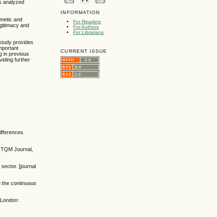
as analyzed
INFORMATION
imetic and
For Readers
egitimacy and
For Authors
For Librarians
study provides
mportant
CURRENT ISSUE
g in previous
viding further
ifferences.
e TQM Journal,
sector. [journal
g the continuous
. London: