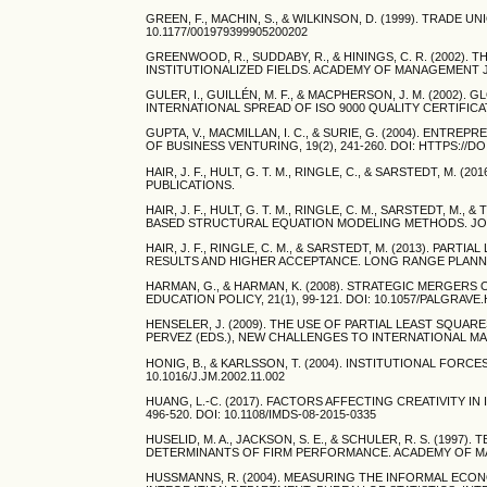
GREEN, F., MACHIN, S., & WILKINSON, D. (1999). TRADE U
10.1177/001979399905200202
GREENWOOD, R., SUDDABY, R., & HININGS, C. R. (2002
INSTITUTIONALIZED FIELDS. ACADEMY OF MANAGEMENT JOUR
GULER, I., GUILLÉN, M. F., & MACPHERSON, J. M. (2002
INTERNATIONAL SPREAD OF ISO 9000 QUALITY CERTIFICATE
GUPTA, V., MACMILLAN, I. C., & SURIE, G. (2004). E
OF BUSINESS VENTURING, 19(2), 241-260. DOI: HTTPS://DO
HAIR, J. F., HULT, G. T. M., RINGLE, C., & SARSTEDT, 
PUBLICATIONS.
HAIR, J. F., HULT, G. T. M., RINGLE, C. M., SARSTEDT, M
BASED STRUCTURAL EQUATION MODELING METHODS. JOUR
HAIR, J. F., RINGLE, C. M., & SARSTEDT, M. (2013). P
RESULTS AND HIGHER ACCEPTANCE. LONG RANGE PLANNING
HARMAN, G., & HARMAN, K. (2008). STRATEGIC MERGER
EDUCATION POLICY, 21(1), 99-121. DOI: 10.1057/PALGRAVE
HENSELER, J. (2009). THE USE OF PARTIAL LEAST SQUARE
PERVEZ (EDS.), NEW CHALLENGES TO INTERNATIONAL MARK
HONIG, B., & KARLSSON, T. (2004). INSTITUTIONAL FORC
10.1016/J.JM.2002.11.002
HUANG, L.-C. (2017). FACTORS AFFECTING CREATIVITY 
496-520. DOI: 10.1108/IMDS-08-2015-0335
HUSELID, M. A., JACKSON, S. E., & SCHULER, R. S. (1
DETERMINANTS OF FIRM PERFORMANCE. ACADEMY OF MANAG
HUSSMANNS, R. (2004). MEASURING THE INFORMAL EC