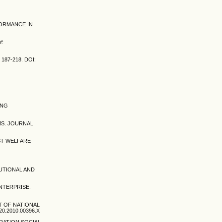
FORMANCE IN
Y:
187-218. DOI:
ING
MS. JOURNAL
IST WELFARE
TUTIONAL AND
ENTERPRISE.
CT OF NATIONAL
0.2010.00396.X
RATION SOCIAL