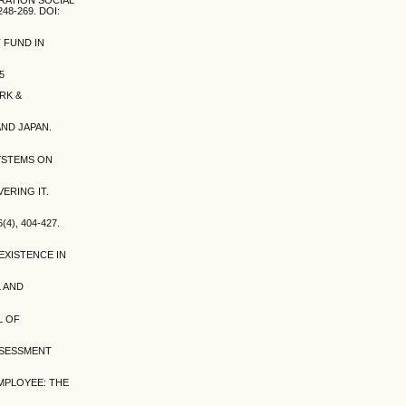
8-269. DOI:
 FUND IN
5
RK &
AND JAPAN.
SYSTEMS ON
ERING IT.
), 404-427.
EXISTENCE IN
L AND
L OF
ASSESSMENT
EMPLOYEE: THE