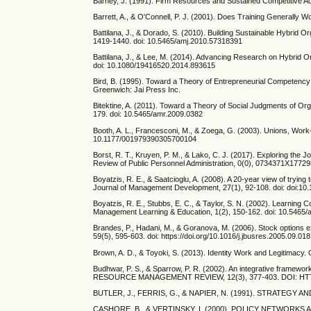
Barney, J. (1991). Firm Resources and Sustained Competitive 
Barrett, A., & O'Connell, P. J. (2001). Does Training Generall
Battilana, J., & Dorado, S. (2010). Building Sustainable Hybri
1419-1440. doi: 10.5465/amj.2010.57318391
Battilana, J., & Lee, M. (2014). Advancing Research on Hybrid O
doi: 10.1080/19416520.2014.893615
Bird, B. (1995). Toward a Theory of Entrepreneurial Competen
Greenwich: Jai Press Inc.
Bitektine, A. (2011). Toward a Theory of Social Judgments of O
179. doi: 10.5465/amr.2009.0382
Booth, A. L., Francesconi, M., & Zoega, G. (2003). Unions, Work-
10.1177/001979390305700104
Borst, R. T., Kruyen, P. M., & Lako, C. J. (2017). Exploring t
Review of Public Personnel Administration, 0(0), 0734371X177
Boyatzis, R. E., & Saatcioglu, A. (2008). A 20‐year view of tryin
Journal of Management Development, 27(1), 92-108. doi: doi:1
Boyatzis, R. E., Stubbs, E. C., & Taylor, S. N. (2002). Learni
Management Learning & Education, 1(2), 150-162. doi: 10.5465
Brandes, P., Hadani, M., & Goranova, M. (2006). Stock options e
59(5), 595-603. doi: https://doi.org/10.1016/j.jbusres.2005.09.018
Brown, A. D., & Toyoki, S. (2013). Identity Work and Legitimacy
Budhwar, P. S., & Sparrow, P. R. (2002). An integrati
RESOURCE MANAGEMENT REVIEW, 12(3), 377-403. DOI: HTTP
BUTLER, J., FERRIS, G., & NAPIER, N. (1991). STRATE
CASHORE, B., & VERTINSKY, I. (2000). POLICY NETWO