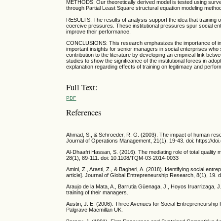
METHODS: Our theoretically derived model is tested using surve
through Partial Least Square structural equation modeling meth
RESULTS: The results of analysis support the idea that training of
coercive pressures. These institutional pressures spur social en
improve their performance.
CONCLUSIONS: This research emphasizes the importance of institu
important insights for senior managers in social enterprises who
contribution to the literature by developing an empirical link bet
studies to show the significance of the institutional forces in ado
explanation regarding effects of training on legitimacy and perfo
Full Text:
PDF
References
Ahmad, S., & Schroeder, R. G. (2003). The impact of human reso
Journal of Operations Management, 21(1), 19-43. doi: https://d
Al-Dhaafri Hassan, S. (2016). The mediating role of total quali
28(1), 89-111. doi: 10.1108/TQM-03-2014-0033
Amini, Z., Arasti, Z., & Bagheri, A. (2018). Identifying social en
article]. Journal of Global Entrepreneurship Research, 8(1), 19.
Araujo de la Mata, A., Barrutia Güenaga, J., Hoyos Iruarrizaga, 
training of their managers.
Austin, J. E. (2006). Three Avenues for Social Entrepreneurship 
Palgrave Macmillan UK.