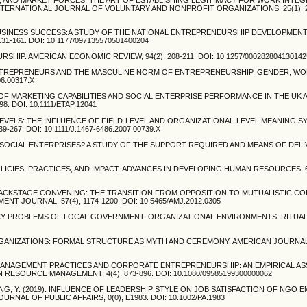
INTERNATIONAL JOURNAL OF VOLUNTARY AND NONPROFIT ORGANIZATIONS, 25(1), 24
LL BUSINESS SUCCESS:A STUDY OF THE NATIONAL ENTREPRENEURSHIP DEVELOPMENT
-161. DOI: 10.1177/097135570501400204
RSHIP. AMERICAN ECONOMIC REVIEW, 94(2), 208-211. DOI: 10.1257/000282804130142
ALE ENTREPRENEURS AND THE MASCULINE NORM OF ENTREPRENEURSHIP. GENDER, WO
06.00317.X
ATION OF MARKETING CAPABILITIES AND SOCIAL ENTERPRISE PERFORMANCE IN THE UK 
 DOI: 10.1111/ETAP.12041
LE LEVELS: THE INFLUENCE OF FIELD-LEVEL AND ORGANIZATIONAL-LEVEL MEANING 
67. DOI: 10.1111/J.1467-6486.2007.00739.X
NG SOCIAL ENTERPRISES? A STUDY OF THE SUPPORT REQUIRED AND MEANS OF DELIV
LICIES, PRACTICES, AND IMPACT. ADVANCES IN DEVELOPING HUMAN RESOURCES, 6(4
ND BACKSTAGE CONVENING: THE TRANSITION FROM OPPOSITION TO MUTUALISTIC CO
JOURNAL, 57(4), 1174-1200. DOI: 10.5465/AMJ.2012.0305
IMACY PROBLEMS OF LOCAL GOVERNMENT. ORGANIZATIONAL ENVIRONMENTS: RITUA
D ORGANIZATIONS: FORMAL STRUCTURE AS MYTH AND CEREMONY. AMERICAN JOURNA
RCE MANAGEMENT PRACTICES AND CORPORATE ENTREPRENEURSHIP: AN EMPIRICAL 
ESOURCE MANAGEMENT, 4(4), 873-896. DOI: 10.1080/09585199300000062
ENQING, Y. (2019). INFLUENCE OF LEADERSHIP STYLE ON JOB SATISFACTION OF NGO 
L OF PUBLIC AFFAIRS, 0(0), E1983. DOI: 10.1002/PA.1983