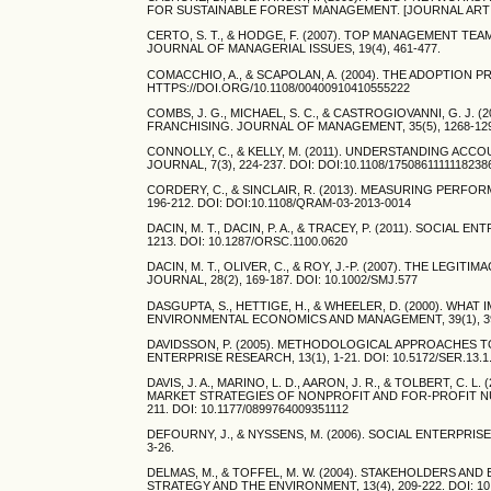
FOR SUSTAINABLE FOREST MANAGEMENT. [JOURNAL ARTICLE]
CERTO, S. T., & HODGE, F. (2007). TOP MANAGEMENT T
JOURNAL OF MANAGERIAL ISSUES, 19(4), 461-477.
COMACCHIO, A., & SCAPOLAN, A. (2004). THE ADOPTION PR
HTTPS://DOI.ORG/10.1108/00400910410555222
COMBS, J. G., MICHAEL, S. C., & CASTROGIOVANNI, G. J
FRANCHISING. JOURNAL OF MANAGEMENT, 35(5), 1268-1290
CONNOLLY, C., & KELLY, M. (2011). UNDERSTANDING AC
JOURNAL, 7(3), 224-237. DOI: DOI:10.1108/1750861111118238
CORDERY, C., & SINCLAIR, R. (2013). MEASURING PERF
196-212. DOI: DOI:10.1108/QRAM-03-2013-0014
DACIN, M. T., DACIN, P. A., & TRACEY, P. (2011). SOCIA
1213. DOI: 10.1287/ORSC.1100.0620
DACIN, M. T., OLIVER, C., & ROY, J.-P. (2007). THE LE
JOURNAL, 28(2), 169-187. DOI: 10.1002/SMJ.577
DASGUPTA, S., HETTIGE, H., & WHEELER, D. (2000). 
ENVIRONMENTAL ECONOMICS AND MANAGEMENT, 39(1), 39-6
DAVIDSSON, P. (2005). METHODOLOGICAL APPROACHES 
ENTERPRISE RESEARCH, 13(1), 1-21. DOI: 10.5172/SER.13.1
DAVIS, J. A., MARINO, L. D., AARON, J. R., & TOLBERT,
MARKET STRATEGIES OF NONPROFIT AND FOR-PROFIT NU
211. DOI: 10.1177/0899764009351112
DEFOURNY, J., & NYSSENS, M. (2006). SOCIAL ENTERPRI
3-26.
DELMAS, M., & TOFFEL, M. W. (2004). STAKEHOLDERS 
STRATEGY AND THE ENVIRONMENT, 13(4), 209-222. DOI: 10