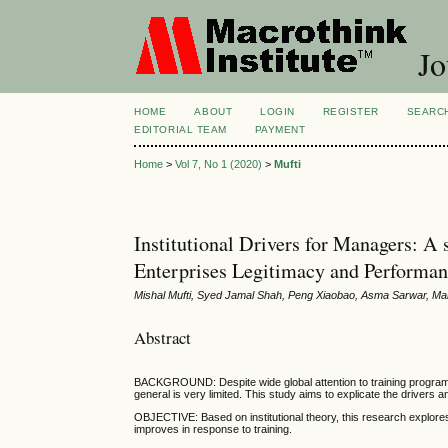
Jo
HOME
ABOUT
LOGIN
REGISTER
SEARC
EDITORIAL TEAM
PAYMENT
Home
>
Vol 7, No 1 (2020)
>
Mufti
Institutional Drivers for Managers: A
Enterprises Legitimacy and Performan
Mishal Mufti, Syed Jamal Shah, Peng Xiaobao, Asma Sarwar, Ma
Abstract
BACKGROUND: Despite wide global attention to training programs 
general is very limited. This study aims to explicate the drivers a
OBJECTIVE: Based on institutional theory, this research explore
improves in response to training.