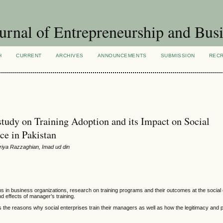
urnal of Entrepreneurship and Busi
H
CURRENT
ARCHIVES
ANNOUNCEMENTS
SUBMISSION
REC
 study on Training Adoption and its Impact on Social
ce in Pakistan
riya Razzaghian, Imad ud din
in business organizations, research on training programs and their outcomes at the social 
nd effects of manager’s training.
s the reasons why social enterprises train their managers as well as how the legitimacy and