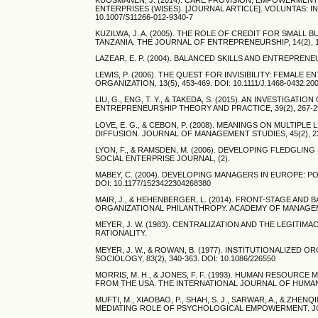
ENTERPRISES (WISES). [JOURNAL ARTICLE]. VOLUNTAS: 
10.1007/S11266-012-9340-7
KUZILWA, J. A. (2005). THE ROLE OF CREDIT FOR SMA
TANZANIA. THE JOURNAL OF ENTREPRENEURSHIP, 14(2), 131
LAZEAR, E. P. (2004). BALANCED SKILLS AND ENTREPRENEU
LEWIS, P. (2006). THE QUEST FOR INVISIBILITY: FEM
ORGANIZATION, 13(5), 453-469. DOI: 10.1111/J.1468-0432.20
LIU, G., ENG, T. Y., & TAKEDA, S. (2015). AN INVESTIG
ENTREPRENEURSHIP THEORY AND PRACTICE, 39(2), 267-298.
LOVE, E. G., & CEBON, P. (2008). MEANINGS ON MULTIP
DIFFUSION. JOURNAL OF MANAGEMENT STUDIES, 45(2), 239-2
LYON, F., & RAMSDEN, M. (2006). DEVELOPING FLEDGLI
SOCIAL ENTERPRISE JOURNAL, (2).
MABEY, C. (2004). DEVELOPING MANAGERS IN EUROPE: PO
DOI: 10.1177/1523422304268380
MAIR, J., & HEHENBERGER, L. (2014). FRONT-STAGE A
ORGANIZATIONAL PHILANTHROPY. ACADEMY OF MANAGEMENT 
MEYER, J. W. (1983). CENTRALIZATION AND THE LEGIT
RATIONALITY.
MEYER, J. W., & ROWAN, B. (1977). INSTITUTIONALIZE
SOCIOLOGY, 83(2), 340-363. DOI: 10.1086/226550
MORRIS, M. H., & JONES, F. F. (1993). HUMAN RESOU
FROM THE USA. THE INTERNATIONAL JOURNAL OF HUMAN R
MUFTI, M., XIAOBAO, P., SHAH, S. J., SARWAR, A., & ZH
MEDIATING ROLE OF PSYCHOLOGICAL EMPOWERMENT. JOURNA