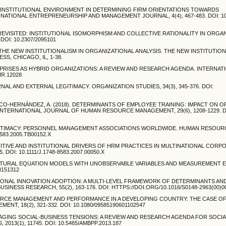
 THE INSTITUTIONAL ENVIRONMENT IN DETERMINING FIRM ORIENTATIONS TOWARDS
NATIONAL ENTREPRENEURSHIP AND MANAGEMENT JOURNAL, 4(4), 467-483. DOI: 10.
AGE REVISITED: INSTITUTIONAL ISOMORPHISM AND COLLECTIVE RATIONALITY IN ORGA
DOI: 10.2307/2095101
N. THE NEW INSTITUTIONALISM IN ORGANIZATIONAL ANALYSIS. THE NEW INSTITUTION
S, CHICAGO, IL, 1-38.
NTERPRISES AS HYBRID ORGANIZATIONS: A REVIEW AND RESEARCH AGENDA. INTERNA
MR.12028
ERNAL AND EXTERNAL LEGITIMACY. ORGANIZATION STUDIES, 34(3), 345-376. DOI:
SCO-HERNÁNDEZ, A. (2018). DETERMINANTS OF EMPLOYEE TRAINING: IMPACT ON 
NTERNATIONAL JOURNAL OF HUMAN RESOURCE MANAGEMENT, 29(6), 1208-1229. D
 LEGITIMACY: PERSONNEL MANAGEMENT ASSOCIATIONS WORLDWIDE. HUMAN RESOUR
583.2005.TB00152.X
ETITIVE AND INSTITUTIONAL DRIVERS OF HRM PRACTICES IN MULTINATIONAL CORP
OI: 10.1111/J.1748-8583.2007.00050.X
STRUCTURAL EQUATION MODELS WITH UNOBSERVABLE VARIABLES AND MEASUREMENT 
3151312
ZATIONAL INNOVATION ADOPTION: A MULTI-LEVEL FRAMEWORK OF DETERMINANTS AN
ESS RESEARCH, 55(2), 163-176. DOI: HTTPS://DOI.ORG/10.1016/S0148-2963(00)0
SOURCE MANAGEMENT AND PERFORMANCE IN A DEVELOPING COUNTRY: THE CASE OF
 18(2), 321-332. DOI: 10.1080/09585190601102547
. MANAGING SOCIAL-BUSINESS TENSIONS: A REVIEW AND RESEARCH AGENDA FOR SOCI
3(1), 11745. DOI: 10.5465/AMBPP.2013.187