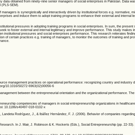
y data obtained from ninety-nine senior managers of social enterprises in Pakistan. Data w
od (PLS-SEM).
 managers is synergistically and interactively driven by institutional forces e.g. normative, m
terprises and induce them to adopt training programs to enhance their external and internal l
tional pressures in adopting training programs in social enterprises. In sum, the present 
 seek to foster external and internal legitimacy and improve performance. This study makes i
ween institutional pressures and social enterprises performance. This research reiterates findin
ption of certain practices e.g. training of managers, to monitor the outcomes of training and pro
rmance.
urce management practices on operational performance: recognizing country and industry d
oi.org/10.1016/S0272-6963(02)00056-6
ty management between the entrepreneurial orientation and the organizational performance. Th
trepreneurship competencies of managers in social entrepreneurship organizations in healthcare 
 doi: 10.1186/s40497-018-0102-x
J., Landeta Rodríguez, J., & Ibáñez Hernández, F. J. (2006). Behavior of companies regardin
Research. In J. Mair, J. Robinson & K. Hockerts (Eds.), Social Entrepreneurship (pp. 22-33)