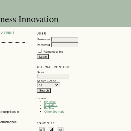
ness Innovation
RUITMENT
USER
Username
Password
Remember me
JOURNAL CONTENT
Search
Search Scope
Browse
By Issue
By Author
By Title
enterprises in
Other Journals
 performance
FONT SIZE