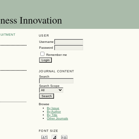
ness Innovation
RUITMENT
USER
Username
Password
Remember me
JOURNAL CONTENT
Search
Search Scope
Browse
By Issue
By Author
By Title
Other Journals
FONT SIZE