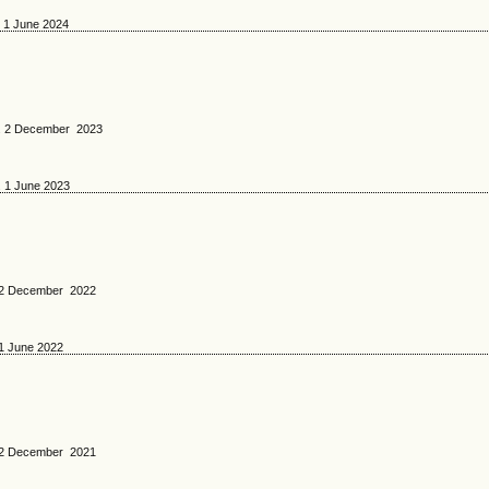
. 1 June 2024
No. 2 December 2023
. 1 June 2023
o. 2 December 2022
 1 June 2022
o. 2 December 2021