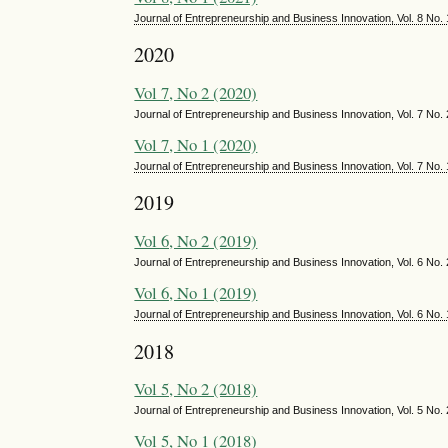
Journal of Entrepreneurship and Business Innovation, Vol. 8 No.
2020
Vol 7, No 2 (2020)
Journal of Entrepreneurship and Business Innovation, Vol. 7 No
Vol 7, No 1 (2020)
Journal of Entrepreneurship and Business Innovation, Vol. 7 No.
2019
Vol 6, No 2 (2019)
Journal of Entrepreneurship and Business Innovation, Vol. 6 No
Vol 6, No 1 (2019)
Journal of Entrepreneurship and Business Innovation, Vol. 6 No.
2018
Vol 5, No 2 (2018)
Journal of Entrepreneurship and Business Innovation, Vol. 5 No
Vol 5, No 1 (2018)