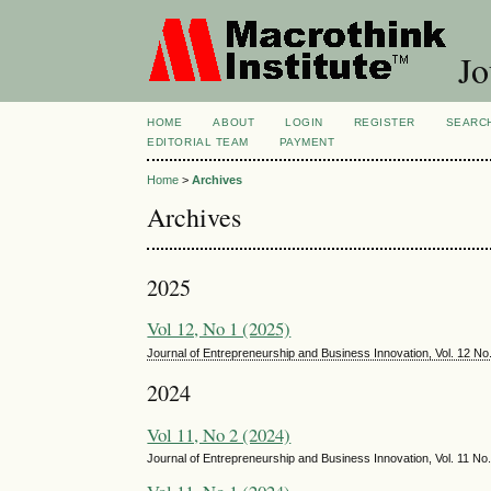
Jo
HOME
ABOUT
LOGIN
REGISTER
SEARC
EDITORIAL TEAM
PAYMENT
Home
>
Archives
Archives
2025
Vol 12, No 1 (2025)
Journal of Entrepreneurship and Business Innovation, Vol. 12 N
2024
Vol 11, No 2 (2024)
Journal of Entrepreneurship and Business Innovation, Vol. 11 N