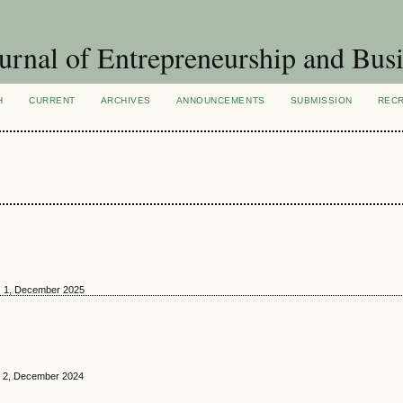
urnal of Entrepreneurship and Busi
H
CURRENT
ARCHIVES
ANNOUNCEMENTS
SUBMISSION
REC
o. 1, December 2025
o. 2, December 2024