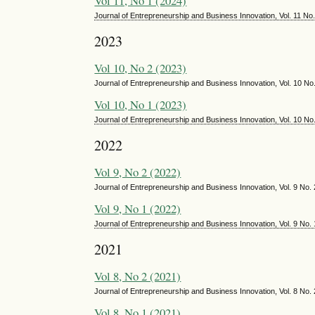
Vol 11, No 1 (2024)
Journal of Entrepreneurship and Business Innovation, Vol. 11 No
2023
Vol 10, No 2 (2023)
Journal of Entrepreneurship and Business Innovation, Vol. 10 
Vol 10, No 1 (2023)
Journal of Entrepreneurship and Business Innovation, Vol. 10 No
2022
Vol 9, No 2 (2022)
Journal of Entrepreneurship and Business Innovation, Vol. 9 N
Vol 9, No 1 (2022)
Journal of Entrepreneurship and Business Innovation, Vol. 9 No.
2021
Vol 8, No 2 (2021)
Journal of Entrepreneurship and Business Innovation, Vol. 8 N
Vol 8, No 1 (2021)