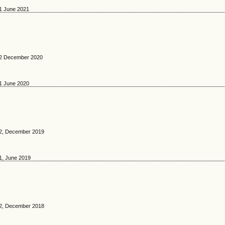
 1 June 2021
. 2 December 2020
 1 June 2020
. 2, December 2019
 1, June 2019
. 2, December 2018