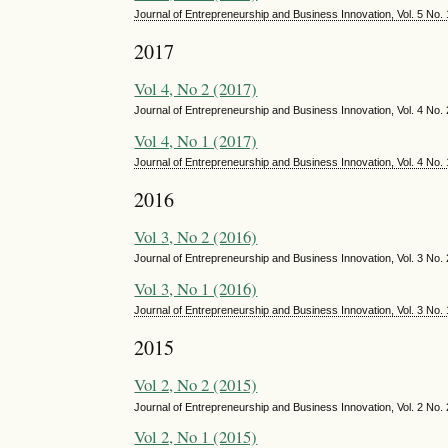
Journal of Entrepreneurship and Business Innovation, Vol. 5 No.
2017
Vol 4, No 2 (2017)
Journal of Entrepreneurship and Business Innovation, Vol. 4 No
Vol 4, No 1 (2017)
Journal of Entrepreneurship and Business Innovation, Vol. 4 No.
2016
Vol 3, No 2 (2016)
Journal of Entrepreneurship and Business Innovation, Vol. 3 No
Vol 3, No 1 (2016)
Journal of Entrepreneurship and Business Innovation, Vol. 3 No.
2015
Vol 2, No 2 (2015)
Journal of Entrepreneurship and Business Innovation, Vol. 2 No
Vol 2, No 1 (2015)