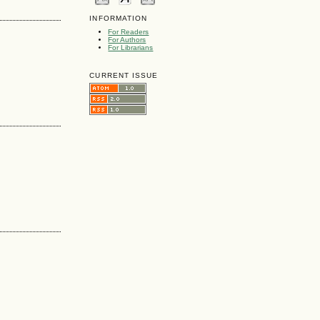
INFORMATION
For Readers
For Authors
For Librarians
CURRENT ISSUE