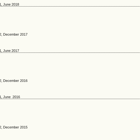
 1, June 2018
. 2, December 2017
 1, June 2017
. 2, December 2016
 1, June 2016
. 2, December 2015