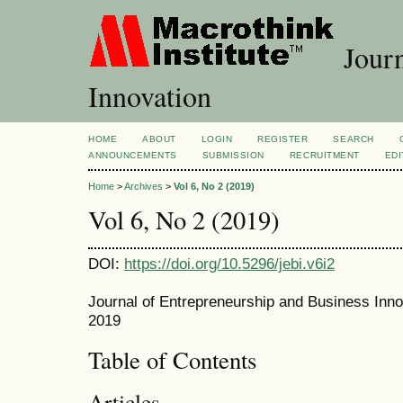
Journ
Innovation
HOME
ABOUT
LOGIN
REGISTER
SEARCH
ANNOUNCEMENTS
SUBMISSION
RECRUITMENT
EDI
Home
>
Archives
>
Vol 6, No 2 (2019)
Vol 6, No 2 (2019)
DOI:
https://doi.org/10.5296/jebi.v6i2
Journal of Entrepreneurship and Business Inno
2019
Table of Contents
Articles